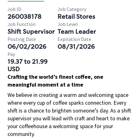
Job ID
Job Category
260038178
Retail Stores
Job Function
Job Level
Shift Supervisor
Team Leader
Posting Date
Expiration Date
06/02/2026
08/31/2026
Pay
19.37 to 21.99
USD
Crafting the world’s finest coffee, one
meaningful moment at a time
We believe in creating a warm and welcoming space
where every cup of coffee sparks connection. Every
shift is a chance to brighten someone’s day. As a shift
supervisor you will lead with craft and heart to make
your coffeehouse a welcoming space for your
community.