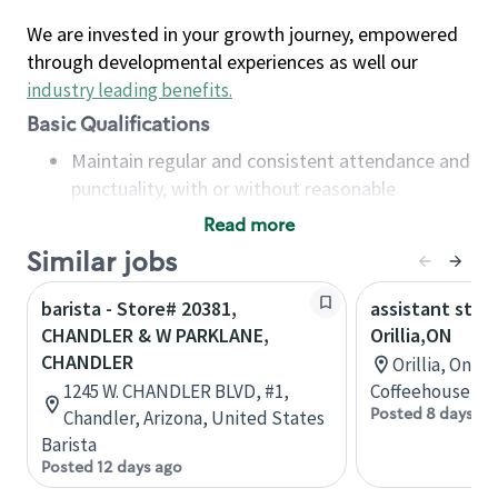
We are invested in your growth journey, empowered
through developmental experiences as well our
industry leading benefits
.
Basic Qualifications
Maintain regular and consistent attendance and
punctuality, with or without reasonable
accommodation
Read more
Available to work flexible hours that may
Similar jobs
include early mornings, evenings, weekends,
nights and/or holidays
barista - Store# 20381,
assistant stor
Meet store operating policies and standards,
CHANDLER & W PARKLANE,
Orillia,ON
including providing quality beverages and food
CHANDLER
Orillia, Onta
products, cash handling and store safety and
1245 W. CHANDLER BLVD, #1,
Coffeehouse Co
security, with or without reasonable
Posted 8 days ag
Chandler, Arizona, United States
accommodations
Barista
Six (6) months of experience in a position that
Posted 12 days ago
required constant interacting with and fulfilling