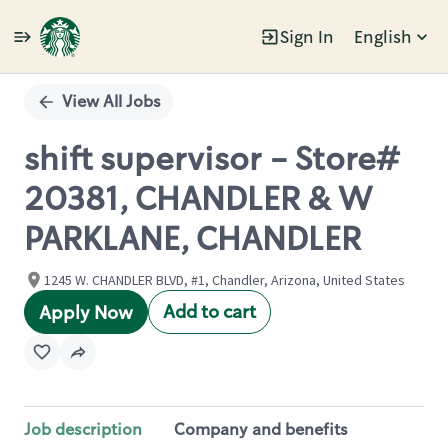
Sign In
English
Single
Position
View All Jobs
shift supervisor - Store#
20381, CHANDLER & W
PARKLANE, CHANDLER
1245 W. CHANDLER BLVD, #1, Chandler, Arizona, United States
Add to cart
Apply Now
Job description
Company and benefits