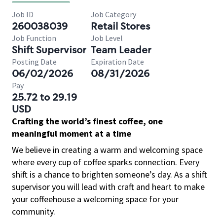
Job ID
Job Category
260038039
Retail Stores
Job Function
Job Level
Shift Supervisor
Team Leader
Posting Date
Expiration Date
06/02/2026
08/31/2026
Pay
25.72 to 29.19
USD
Crafting the world’s finest coffee, one
meaningful moment at a time
We believe in creating a warm and welcoming space
where every cup of coffee sparks connection. Every
shift is a chance to brighten someone’s day. As a shift
supervisor you will lead with craft and heart to make
your coffeehouse a welcoming space for your
community.