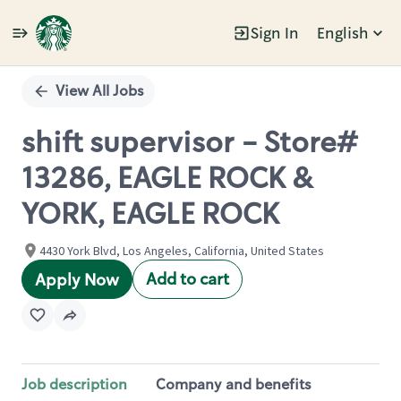
Sign In
English
Single
Position
View All Jobs
shift supervisor - Store#
13286, EAGLE ROCK &
YORK, EAGLE ROCK
4430 York Blvd, Los Angeles, California, United States
Add to cart
Apply Now
Job description
Company and benefits