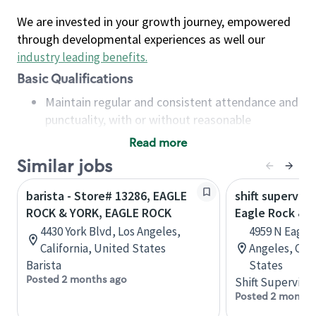
We are invested in your growth journey, empowered
through developmental experiences as well our
industry leading benefits
.
Basic Qualifications
Maintain regular and consistent attendance and
punctuality, with or without reasonable
accommodation
Read more
Available to work flexible hours that may
Similar jobs
include early mornings, evenings, weekends,
nights and/or holidays
barista - Store# 13286, EAGLE
shift superviso
Meet store operating policies and standards,
ROCK & YORK, EAGLE ROCK
Eagle Rock & F
including providing quality beverages and food
4430 York Blvd, Los Angeles,
4959 N Eagle 
products, cash handling and store safety and
California, United States
Angeles, Cali
security, with or without reasonable
Barista
States
accommodations
Posted 2 months ago
Shift Supervisor
Six (6) months of experience in a position that
Posted 2 months
required constant interacting with and fulfilling