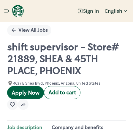
Sign In
English
Single
Position
View All Jobs
shift supervisor - Store#
21889, SHEA & 45TH
PLACE, PHOENIX
4637 E Shea Blvd, Phoenix, Arizona, United States
Add to cart
Apply Now
Job description
Company and benefits