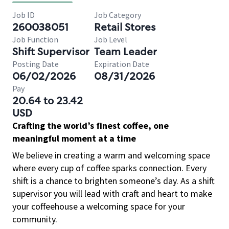
Job ID
Job Category
260038051
Retail Stores
Job Function
Job Level
Shift Supervisor
Team Leader
Posting Date
Expiration Date
06/02/2026
08/31/2026
Pay
20.64 to 23.42
USD
Crafting the world’s finest coffee, one
meaningful moment at a time
We believe in creating a warm and welcoming space
where every cup of coffee sparks connection. Every
shift is a chance to brighten someone’s day. As a shift
supervisor you will lead with craft and heart to make
your coffeehouse a welcoming space for your
community.