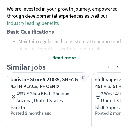
We are invested in your growth journey, empowered
through developmental experiences as well our
industry leading benefits
.
Basic Qualifications
Maintain regular and consistent attendance and
punctuality, with or without reasonable
accommodation
Read more
Available to work flexible hours that may
Similar jobs
include early mornings, evenings, weekends,
nights and/or holidays
barista - Store# 21889, SHEA &
shift superviso
Meet store operating policies and standards,
45TH PLACE, PHOENIX
45TH & 5TH
including providing quality beverages and food
4637 E Shea Blvd, Phoenix,
2 West 45th,
products, cash handling and store safety and
Arizona, United States
United State
security, with or without reasonable
Barista
Shift Supervisor
accommodations
Posted 2 months ago
Posted 2 months
Six (6) months of experience in a position that
required constant interacting with and fulfilling