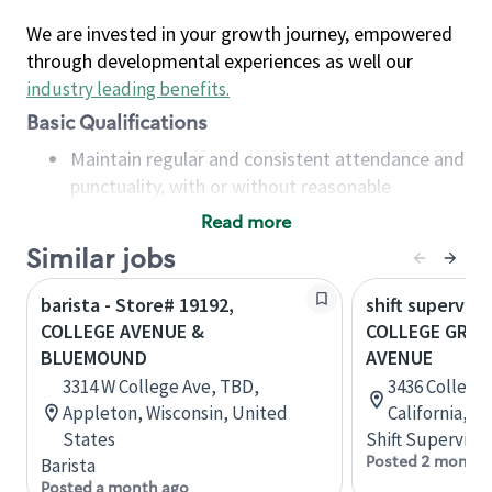
We are invested in your growth journey, empowered
through developmental experiences as well our
industry leading benefits
.
Basic Qualifications
Maintain regular and consistent attendance and
punctuality, with or without reasonable
accommodation
Read more
Available to work flexible hours that may
Similar jobs
include early mornings, evenings, weekends,
nights and/or holidays
barista - Store# 19192,
shift superviso
Meet store operating policies and standards,
COLLEGE AVENUE &
COLLEGE GROV
including providing quality beverages and food
BLUEMOUND
AVENUE
products, cash handling and store safety and
3314 W College Ave, TBD,
3436 College 
security, with or without reasonable
Appleton, Wisconsin, United
California, U
accommodations
States
Shift Supervisor
Six (6) months of experience in a position that
Posted 2 months
Barista
required constant interacting with and fulfilling
Posted a month ago