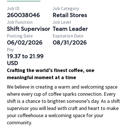
Job ID
Job Category
260038046
Retail Stores
Job Function
Job Level
Shift Supervisor
Team Leader
Posting Date
Expiration Date
06/02/2026
08/31/2026
Pay
19.37 to 21.99
USD
Crafting the world’s finest coffee, one
meaningful moment at a time
We believe in creating a warm and welcoming space
where every cup of coffee sparks connection. Every
shift is a chance to brighten someone’s day. As a shift
supervisor you will lead with craft and heart to make
your coffeehouse a welcoming space for your
community.