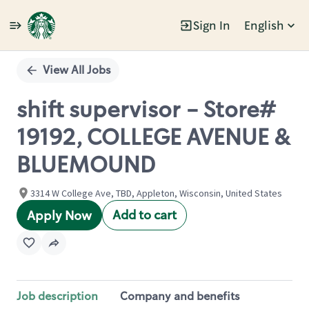
Sign In
English
Single
Position
View All Jobs
shift supervisor - Store#
19192, COLLEGE AVENUE &
BLUEMOUND
3314 W College Ave, TBD, Appleton, Wisconsin, United States
Add to cart
Apply Now
Job description
Company and benefits