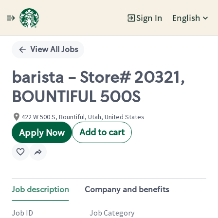
Sign In
English
Single
Position
View All Jobs
barista - Store# 20321,
BOUNTIFUL 500S
422 W 500 S, Bountiful, Utah, United States
Add to cart
Apply Now
Job description
Company and benefits
Job ID
Job Category