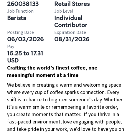
260038133
Retail Stores
Job Function
Job Level
Barista
Individual
Contributor
Posting Date
Expiration Date
06/02/2026
08/31/2026
Pay
15.25 to 17.31
USD
Crafting the world’s finest coffee, one
meaningful moment at a time
We believe in creating a warm and welcoming space
where every cup of coffee sparks connection. Every
shift is a chance to brighten someone’s day. Whether
it’s a warm smile or remembering a favorite order,
you create moments that matter.
If you thrive in a
fast-paced environment, love engaging with people,
and take pride in your work, we’d love to have you on