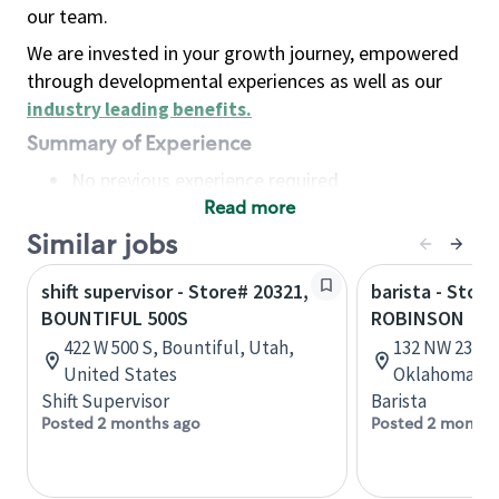
our team.
We are invested in your growth journey, empowered
through developmental experiences as well as our
industry leading benefits
.
Summary of Experience
No previous experience required
Read more
Basic Qualifications
Maintain regular and consistent attendance and
Similar jobs
punctuality, with or without reasonable
shift supervisor - Store# 20321,
barista - Stor
accommodation
BOUNTIFUL 500S
ROBINSON
Available to work flexible hours that may
422 W 500 S, Bountiful, Utah,
132 NW 23rd 
include early mornings, evenings, weekends,
United States
Oklahoma, U
nights and/or holidays
Shift Supervisor
Barista
Meet store operating policies and standards,
Posted 2 months ago
Posted 2 months
including providing quality beverages and food
products, cash handling and store safety and
security, with or without reasonable