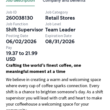
Job description
Company and benefits
Job ID
Job Category
260038130
Retail Stores
Job Function
Job Level
Shift Supervisor
Team Leader
Posting Date
Expiration Date
06/02/2026
08/31/2026
Pay
19.37 to 21.99
USD
Crafting the world’s finest coffee, one
meaningful moment at a time
We believe in creating a warm and welcoming space
where every cup of coffee sparks connection. Every
shift is a chance to brighten someone’s day. As a shift
supervisor you will lead with craft and heart to make
your coffeehouse a welcoming space for your