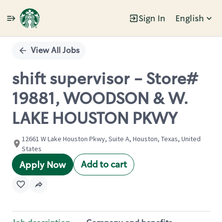
Sign In
English
Single
Position
View All Jobs
shift supervisor - Store#
19881, WOODSON & W.
LAKE HOUSTON PKWY
12661 W Lake Houston Pkwy, Suite A, Houston, Texas, United
States
Add to cart
Apply Now