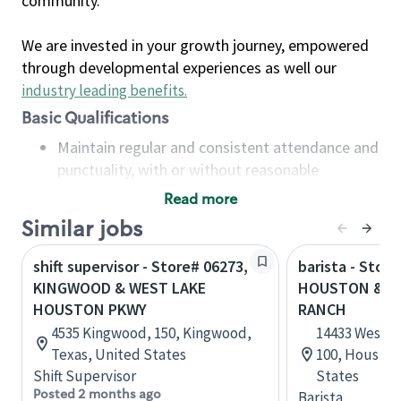
community.
We are invested in your growth journey, empowered
through developmental experiences as well our
industry leading benefits
.
Basic Qualifications
Maintain regular and consistent attendance and
punctuality, with or without reasonable
accommodation
Read more
Available to work flexible hours that may
Similar jobs
include early mornings, evenings, weekends,
nights and/or holidays
shift supervisor - Store# 06273,
barista - Stor
Meet store operating policies and standards,
KINGWOOD & WEST LAKE
HOUSTON & S
including providing quality beverages and food
HOUSTON PKWY
RANCH
products, cash handling and store safety and
4535 Kingwood, 150, Kingwood,
14433 West L
security, with or without reasonable
Texas, United States
100, Houston
accommodations
Shift Supervisor
States
Six (6) months of experience in a position that
Posted 2 months ago
Barista