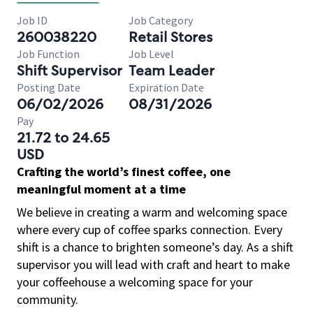
Job ID
Job Category
260038220
Retail Stores
Job Function
Job Level
Shift Supervisor
Team Leader
Posting Date
Expiration Date
06/02/2026
08/31/2026
Pay
21.72 to 24.65
USD
Crafting the world’s finest coffee, one
meaningful moment at a time
We believe in creating a warm and welcoming space
where every cup of coffee sparks connection. Every
shift is a chance to brighten someone’s day. As a shift
supervisor you will lead with craft and heart to make
your coffeehouse a welcoming space for your
community.