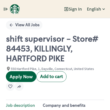
Sign In
English
Single
Position
View All Jobs
shift supervisor - Store#
84453, KILLINGLY,
HARTFORD PIKE
550 Hartford Pike, 1, Dayville, Connecticut, United States
Add to cart
Apply Now
Job description
Company and benefits