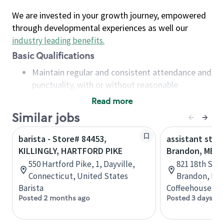
We are invested in your growth journey, empowered
through developmental experiences as well our
industry leading benefits
.
Basic Qualifications
Maintain regular and consistent attendance and
punctuality, with or without reasonable
accommodation
Read more
Available to work flexible hours that may
Similar jobs
include early mornings, evenings, weekends,
nights and/or holidays
barista - Store# 84453,
assistant stor
Meet store operating policies and standards,
KILLINGLY, HARTFORD PIKE
Brandon, MB
including providing quality beverages and food
550 Hartford Pike, 1, Dayville,
821 18th St N
products, cash handling and store safety and
Connecticut, United States
Brandon, Man
security, with or without reasonable
Barista
Coffeehouse Co
accommodations
Posted 2 months ago
Posted 3 days ag
Six (6) months of experience in a position that
required constant interacting with and fulfilling