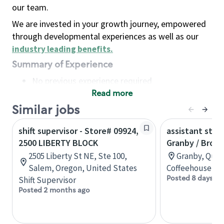
our team.
We are invested in your growth journey, empowered
through developmental experiences as well as our
industry leading benefits
.
Summary of Experience
No previous experience required
Read more
Basic Qualifications
Maintain regular and consistent attendance and
Similar jobs
punctuality, with or without reasonable
shift supervisor - Store# 09924,
assistant stor
accommodation
2500 LIBERTY BLOCK
Granby / Brom
Available to work flexible hours that may
2505 Liberty St NE, Ste 100,
Granby, Queb
include early mornings, evenings, weekends,
Salem, Oregon, United States
Coffeehouse Co
nights and/or holidays
Posted 8 days ag
Shift Supervisor
Meet store operating policies and standards,
Posted 2 months ago
including providing quality beverages and food
products, cash handling and store safety and
security, with or without reasonable