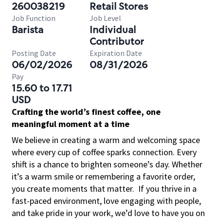
260038219
Retail Stores
Job Function
Job Level
Barista
Individual
Contributor
Posting Date
Expiration Date
06/02/2026
08/31/2026
Pay
15.60 to 17.71
USD
Crafting the world’s finest coffee, one
meaningful moment at a time
We believe in creating a warm and welcoming space
where every cup of coffee sparks connection. Every
shift is a chance to brighten someone’s day. Whether
it’s a warm smile or remembering a favorite order,
you create moments that matter.
If you thrive in a
fast-paced environment, love engaging with people,
and take pride in your work, we’d love to have you on