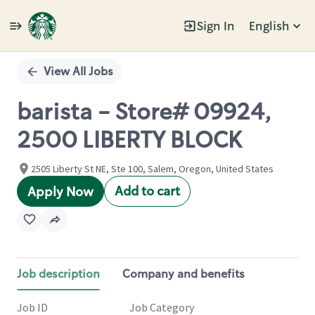
Sign In
English
Single
Position
View All Jobs
barista - Store# 09924,
2500 LIBERTY BLOCK
2505 Liberty St NE, Ste 100, Salem, Oregon, United States
Add to cart
Apply Now
Job description
Company and benefits
Job ID
Job Category