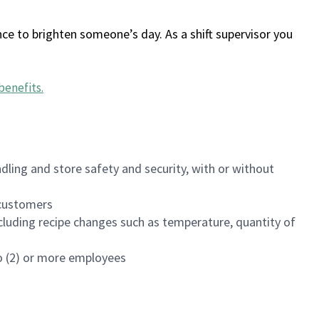
ce to brighten someone’s day. As a shift supervisor you
benefits
.
dling and store safety and security, with or without
f customers
luding recipe changes such as temperature, quantity of
wo (2) or more employees