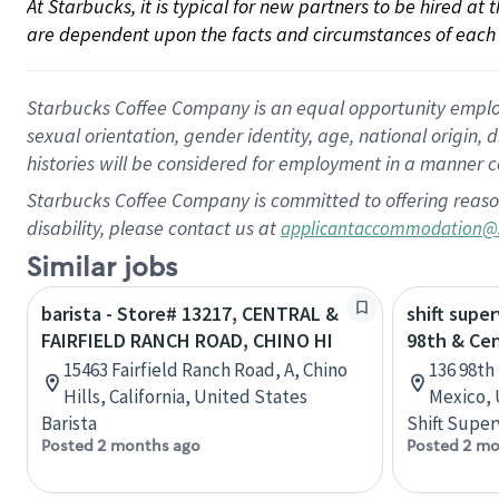
At Starbucks, it is typical for new partners to be hired at
are dependent upon the facts and circumstances of each 
Starbucks Coffee Company is an equal opportunity employer.
sexual orientation, gender identity, age, national origin, 
histories will be considered for employment in a manner co
Starbucks Coffee Company is committed to offering reaso
disability, please contact us at
applicantaccommodation@
Similar jobs
barista - Store# 13217, CENTRAL &
shift super
FAIRFIELD RANCH ROAD, CHINO HI
98th & Cen
15463 Fairfield Ranch Road, A, Chino
136 98th
Hills, California, United States
Mexico, 
Barista
Shift Super
Posted 2 months ago
Posted 2 mo