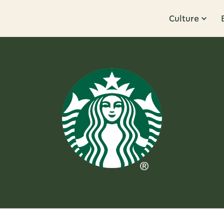
Culture