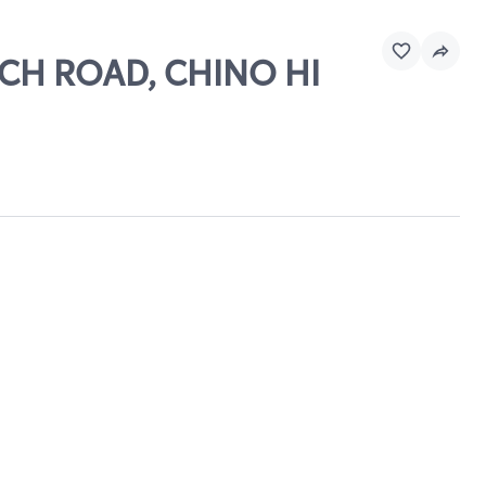
ANCH ROAD, CHINO HI