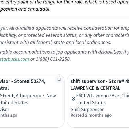
 the entry point of the range for their role, which is based up
position and candidate.
 All qualified applicants will receive consideration for empl
disability, or protected veteran status, or any other character
nsistent with all federal, state and local ordinances.
nable accommodations to job applicants with disabilities. I
or 1(888) 611-2258.
starbucks.com
visor - Store# 50274,
shift supervisor - Store# 4
tral
LAWRENCE & CENTRAL
 Street, Albuquerque, New
5601 W Lawrence Ave, Chica
United States
United States
visor
Shift Supervisor
nths ago
Posted 2 months ago