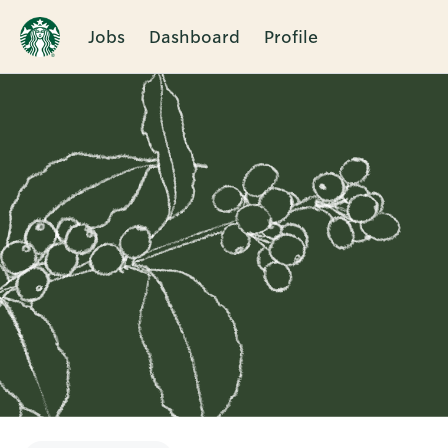
Jobs
Dashboard
Profile
Single
Position