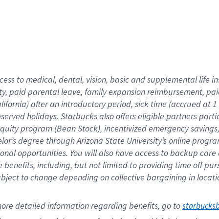
cess to medical, dental, vision,
basic
and supplemental
life 
ty,
paid parental leave,
f
amily
e
xpansion
r
eimbursement,
pai
lifornia)
after an introductory period
,
sick time (
accrued at
1
bserved
holidays
.
Starbucks also offers
eligible partners
parti
 equity program
(
Bean Stock
)
,
incentivized
emergency savings
helor’s degree through Arizona
State University’s online progr
ional
opportunities
.
You will also have access to backup care
benefits, including, but not limited to providing time off
pur
 subject to change depending on collective bargaining in loca
ore 
detailed 
information 
regarding
 benefits, go to 
starbucks