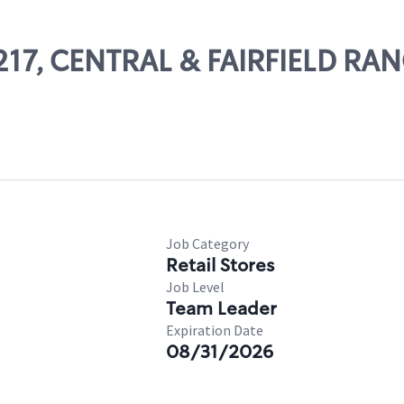
13217, CENTRAL & FAIRFIELD R
Job Category
Retail Stores
Job Level
Team Leader
Expiration Date
08/31/2026