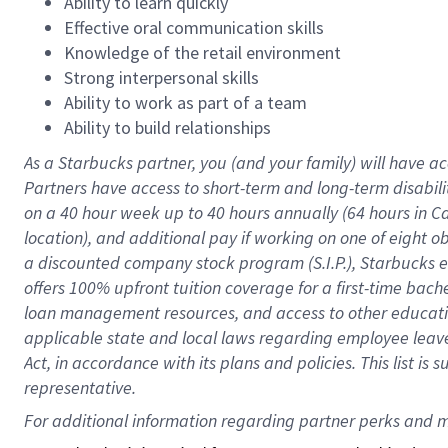
Ability to learn quickly
Effective oral communication skills
Knowledge of the retail environment
Strong interpersonal skills
Ability to work as part of a team
Ability to build relationships
As a Starbucks
partner
, you (and your family) will have ac
Partners have access to
short
-
term and long
-
term disabili
on a
40 hour
week up to
40 hours
annually (
64 hours
in Ca
location
),
and
additional pay
if working
on
one of
eight
o
a
discounted company stock
program
(S.I.P.), Starbucks
offers
100%
upfront
tuition
coverage
for a first-time bac
loan management resources
,
and access to other educat
applicable state and local laws
regarding
employee leave 
Act,
in accordance with
its
plans and
policies.
This list is
representative.
For 
additional
 information regarding partner 
perks
 and m