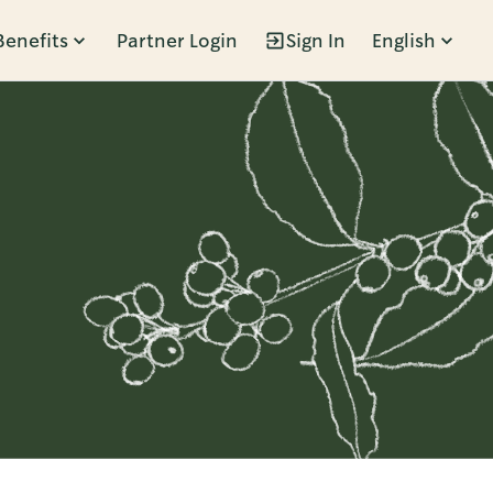
Benefits
Partner Login
Sign In
English