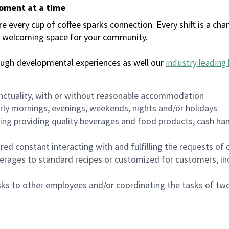
moment at a time
every cup of coffee sparks connection. Every shift is a chan
 a welcoming space for your community.
ough developmental experiences as well our
industry leading 
nctuality, with or without reasonable accommodation
arly mornings, evenings, weekends, nights and/or holidays
ing providing quality beverages and food products, cash han
uired constant interacting with and fulfilling the requests o
erages to standard recipes or customized for customers, inc
asks to other employees and/or coordinating the tasks of t