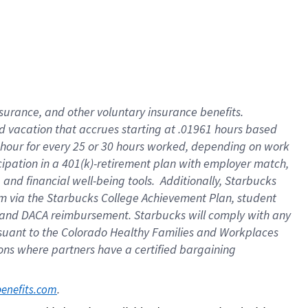
insurance
, and
other voluntary insurance benefits
.
d vacation
that
accrue
s starting
at .01961 hours based
 hour for every
25 or 30 hours worked
,
depending on work
cipation in a
401(k)-retirement
plan
with employer match
,
,
and
financial well-being tools
.
Additionally, Starbucks
am
via
the
Starbucks College Achievement Plan
, student
and
DACA reimbursement.
Starbucks will
comply with
any
suant to
the Colorado Healthy Families and Workplaces
tions where partners have a certified bargaining
. 
benefits.com