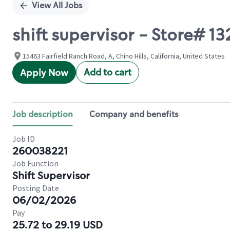
View All Jobs
shift supervisor - Store# 
15463 Fairfield Ranch Road, A, Chino Hills, California, United States
Add to cart
Apply Now
Job description
Company and benefits
Job ID
260038221
Job Function
Shift Supervisor
Posting Date
06/02/2026
Pay
25.72 to 29.19 USD