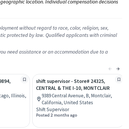
on geographic location. Individual compensation decisions 
oyment without regard to race, color, religion, sex,
istic protected by law. Qualified applicants with criminal
f you need assistance or an accommodation due to a
9894,
shift supervisor - Store# 24325,
CENTRAL & THE I-10, MONTCLAIR
go, Illinois,
9389 Central Avenue, B, Montclair,
California, United States
Shift Supervisor
Posted 2 months ago