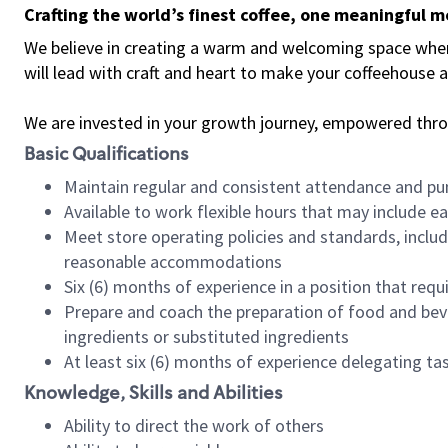
Crafting the world’s finest coffee, one meaningful 
We believe in creating a warm and welcoming space where 
will lead with craft and heart to make your coffeehouse
We are invested in your growth journey, empowered thr
Basic Qualifications
Maintain regular and consistent attendance and pu
Available to work flexible hours that may include e
Meet store operating policies and standards, includ
reasonable accommodations
Six (6) months of experience in a position that req
Prepare and coach the preparation of food and bev
ingredients or substituted ingredients
At least six (6) months of experience delegating t
Knowledge, Skills and Abilities
Ability to direct the work of others