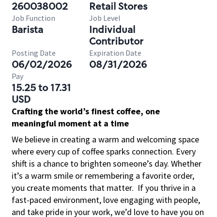
260038002
Retail Stores
Job Function
Job Level
Barista
Individual
Contributor
Posting Date
Expiration Date
06/02/2026
08/31/2026
Pay
15.25 to 17.31
USD
Crafting the world’s finest coffee, one
meaningful moment at a time
We believe in creating a warm and welcoming space
where every cup of coffee sparks connection. Every
shift is a chance to brighten someone’s day. Whether
it’s a warm smile or remembering a favorite order,
you create moments that matter.
If you thrive in a
fast-paced environment, love engaging with people,
and take pride in your work, we’d love to have you on