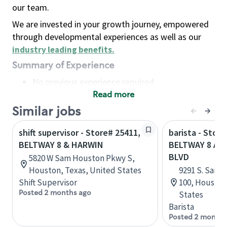
our team.
We are invested in your growth journey, empowered
through developmental experiences as well as our
industry leading benefits
.
Summary of Experience
No previous experience required
Read more
Basic Qualifications
Maintain regular and consistent attendance and
Similar jobs
punctuality, with or without reasonable
shift supervisor - Store# 25411,
barista - Store
accommodation
BELTWAY 8 & HARWIN
BELTWAY 8 A
Available to work flexible hours that may
BLVD
5820 W Sam Houston Pkwy S,
include early mornings, evenings, weekends,
Houston, Texas, United States
9291 S. Sam 
nights and/or holidays
Shift Supervisor
100, Houston
Meet store operating policies and standards,
Posted 2 months ago
States
including providing quality beverages and food
Barista
products, cash handling and store safety and
Posted 2 months
security, with or without reasonable