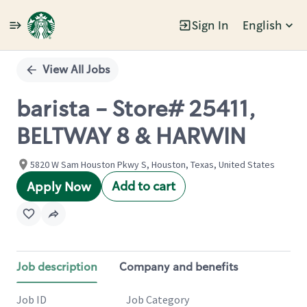
Sign In
English
Single
Position
View All Jobs
barista - Store# 25411,
BELTWAY 8 & HARWIN
5820 W Sam Houston Pkwy S, Houston, Texas, United States
Add to cart
Apply Now
Job description
Company and benefits
Job ID
Job Category