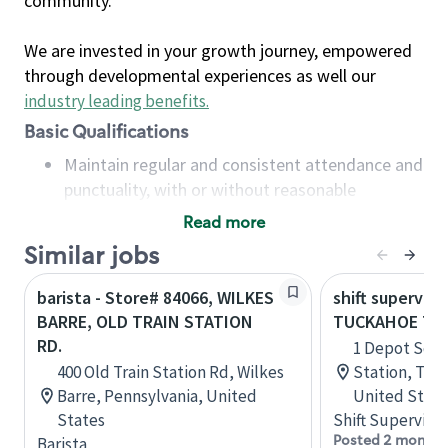
community.
We are invested in your growth journey, empowered
through developmental experiences as well our
industry leading benefits
.
Basic Qualifications
Maintain regular and consistent attendance and
punctuality, with or without reasonable
accommodation
Read more
Available to work flexible hours that may
Similar jobs
include early mornings, evenings, weekends,
nights and/or holidays
barista - Store# 84066, WILKES
shift superviso
Meet store operating policies and standards,
BARRE, OLD TRAIN STATION
TUCKAHOE TRA
including providing quality beverages and food
RD.
1 Depot Sq, 
products, cash handling and store safety and
400 Old Train Station Rd, Wilkes
Station, Tuc
security, with or without reasonable
Barre, Pennsylvania, United
United State
accommodations
States
Shift Supervisor
Six (6) months of experience in a position that
Posted 2 months
Barista