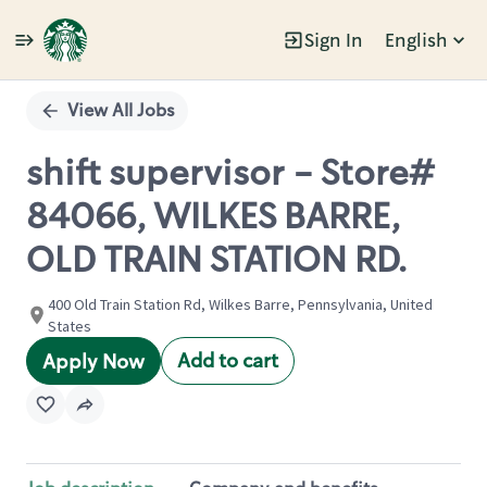
Sign In
English
Single
Position
View All Jobs
shift supervisor - Store#
84066, WILKES BARRE,
OLD TRAIN STATION RD.
400 Old Train Station Rd, Wilkes Barre, Pennsylvania, United
States
Add to cart
Apply Now