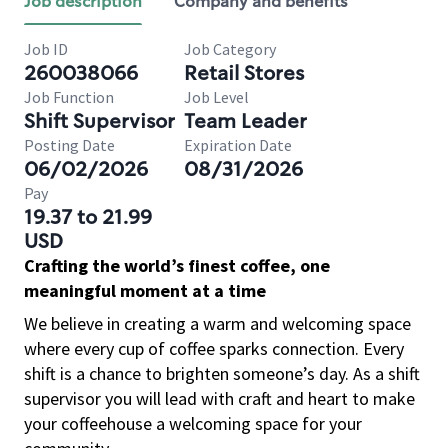
Job description
Company and benefits
Job ID
Job Category
260038066
Retail Stores
Job Function
Job Level
Shift Supervisor
Team Leader
Posting Date
Expiration Date
06/02/2026
08/31/2026
Pay
19.37 to 21.99
USD
Crafting the world’s finest coffee, one
meaningful moment at a time
We believe in creating a warm and welcoming space
where every cup of coffee sparks connection. Every
shift is a chance to brighten someone’s day. As a shift
supervisor you will lead with craft and heart to make
your coffeehouse a welcoming space for your