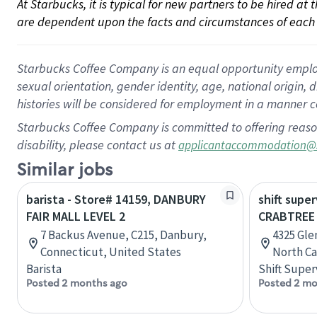
At Starbucks, it is typical for new partners to be hired at
are dependent upon the facts and circumstances of each 
Starbucks Coffee Company is an equal opportunity employer.
sexual orientation, gender identity, age, national origin, 
histories will be considered for employment in a manner co
Starbucks Coffee Company is committed to offering reaso
disability, please contact us at
applicantaccommodation@
Similar jobs
barista - Store# 14159, DANBURY
shift super
FAIR MALL LEVEL 2
CRABTREE 
7 Backus Avenue, C215, Danbury,
4325 Gle
Connecticut, United States
North Ca
Barista
Shift Super
Posted 2 months ago
Posted 2 mo