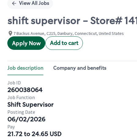
View All Jobs
shift supervisor - Store# 
7 Backus Avenue, C215, Danbury, Connecticut, United States
Add to cart
Apply Now
Job description
Company and benefits
Job ID
260038064
Job Function
Shift Supervisor
Posting Date
06/02/2026
Pay
21.72 to 24.65 USD