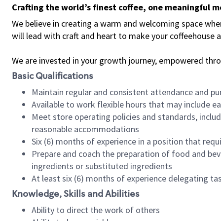
Crafting the world’s finest coffee, one meaningful 
We believe in creating a warm and welcoming space where 
will lead with craft and heart to make your coffeehouse
We are invested in your growth journey, empowered thr
Basic Qualifications
Maintain regular and consistent attendance and pu
Available to work flexible hours that may include e
Meet store operating policies and standards, includ
reasonable accommodations
Six (6) months of experience in a position that req
Prepare and coach the preparation of food and bev
ingredients or substituted ingredients
At least six (6) months of experience delegating t
Knowledge, Skills and Abilities
Ability to direct the work of others