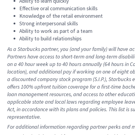
Ability to learn quickly
Effective oral communication skills
Knowledge of the retail environment
Strong interpersonal skills
Ability to work as part of a team
Ability to build relationships
As a Starbucks
partner
, you (and your family) will have ac
Partners have access to
short
-
term and long
-
term disabili
on a
40 hour
week up to
40 hours
annually (
64 hours
in Ca
location
),
and
additional pay
if working
on
one of
eight
o
a
discounted company stock
program
(S.I.P.), Starbucks
offers
100%
upfront
tuition
coverage
for a first-time bac
loan management resources
,
and access to other educat
applicable state and local laws
regarding
employee leave 
Act,
in accordance with
its
plans and
policies.
This list is
representative.
For 
additional
 information regarding partner 
perks
 and m