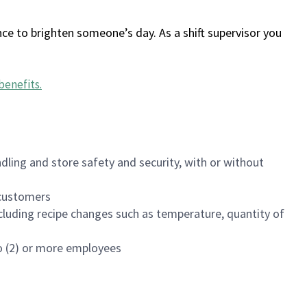
ce to brighten someone’s day. As a shift supervisor you
benefits
.
dling and store safety and security, with or without
f customers
luding recipe changes such as temperature, quantity of
wo (2) or more employees