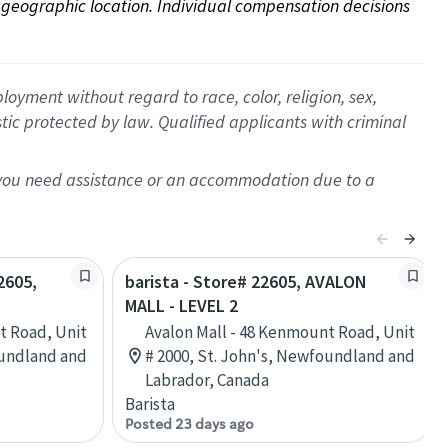
on geographic location. Individual compensation decisions 
oyment without regard to race, color, religion, sex,
istic protected by law. Qualified applicants with criminal
f you need assistance or an accommodation due to a
2605,
barista - Store# 22605, AVALON
MALL - LEVEL 2
t Road, Unit
Avalon Mall - 48 Kenmount Road, Unit
oundland and
# 2000, St. John's, Newfoundland and
Labrador, Canada
Barista
Posted 23 days ago