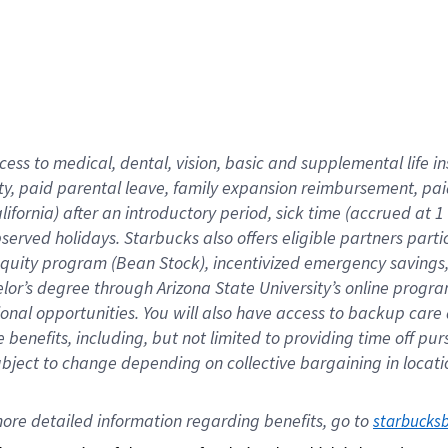
cess to medical, dental, vision,
basic
and supplemental
life 
ty,
paid parental leave,
f
amily
e
xpansion
r
eimbursement,
pai
lifornia)
after an introductory period
,
sick time (
accrued at
1
bserved
holidays
.
Starbucks also offers
eligible partners
parti
 equity program
(
Bean Stock
)
,
incentivized
emergency savings
helor’s degree through Arizona
State University’s online progr
ional
opportunities
.
You will also have access to backup care
benefits, including, but not limited to providing time off
pur
 subject to change depending on collective bargaining in loca
ore 
detailed 
information 
regarding
 benefits, go to 
starbucks