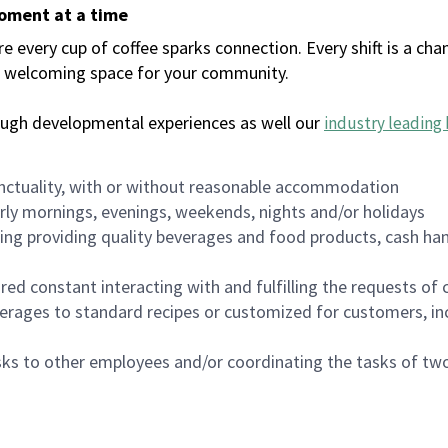
moment at a time
every cup of coffee sparks connection. Every shift is a chan
 a welcoming space for your community.
ough developmental experiences as well our
industry leading 
nctuality, with or without reasonable accommodation
arly mornings, evenings, weekends, nights and/or holidays
ing providing quality beverages and food products, cash han
uired constant interacting with and fulfilling the requests o
erages to standard recipes or customized for customers, inc
asks to other employees and/or coordinating the tasks of t