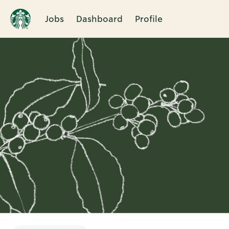
Jobs
Dashboard
Profile
Single
Position