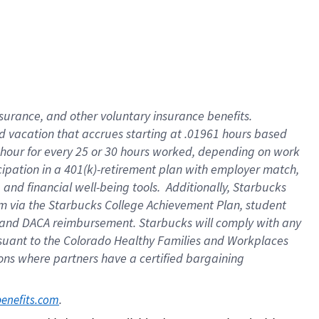
insurance
, and
other voluntary insurance benefits
.
d vacation
that
accrue
s starting
at .01961 hours based
 hour for every
25 or 30 hours worked
,
depending on work
cipation in a
401(k)-retirement
plan
with employer match
,
,
and
financial well-being tools
.
Additionally, Starbucks
am
via
the
Starbucks College Achievement Plan
, student
and
DACA reimbursement.
Starbucks will
comply with
any
suant to
the Colorado Healthy Families and Workplaces
tions where partners have a certified bargaining
. 
benefits.com