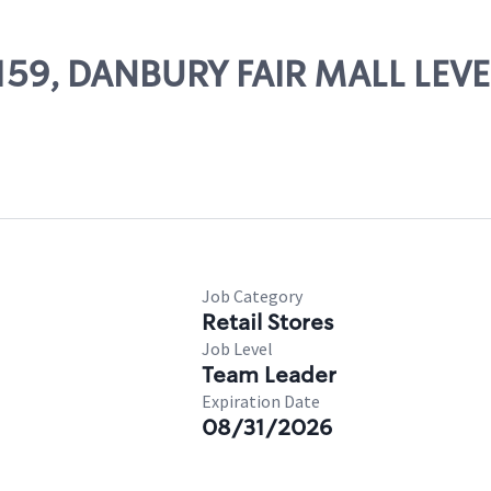
14159, DANBURY FAIR MALL LEVE
Job Category
Retail Stores
Job Level
Team Leader
Expiration Date
08/31/2026