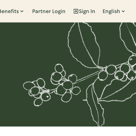
Benefits
Partner Login
Sign In
English