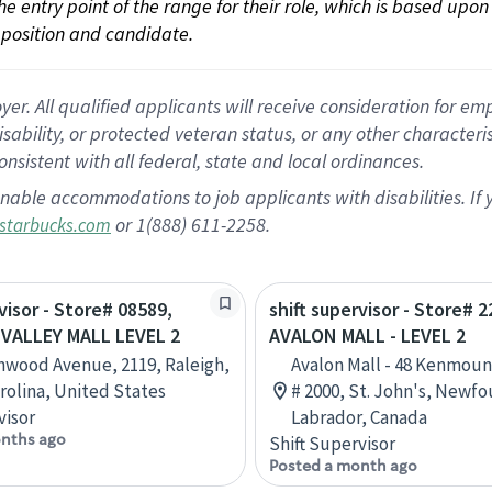
 the entry point of the range for their role, which is based up
position and candidate.
 All qualified applicants will receive consideration for empl
disability, or protected veteran status, or any other character
nsistent with all federal, state and local ordinances.
nable accommodations to job applicants with disabilities. I
or 1(888) 611-2258.
starbucks.com
visor - Store# 08589,
shift supervisor - Store# 2
VALLEY MALL LEVEL 2
AVALON MALL - LEVEL 2
nwood Avenue, 2119, Raleigh,
Avalon Mall - 48 Kenmoun
rolina, United States
# 2000, St. John's, Newf
visor
Labrador, Canada
nths ago
Shift Supervisor
Posted a month ago