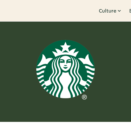
Culture