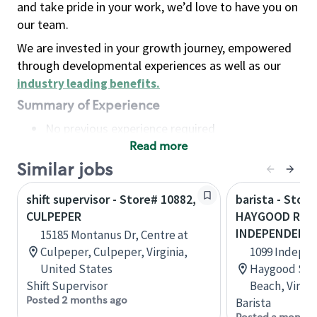
and take pride in your work, we’d love to have you on
our team.
We are invested in your growth journey, empowered
through developmental experiences as well as our
industry leading benefits
.
Summary of Experience
No previous experience required
Read more
Basic Qualifications
Maintain regular and consistent attendance and
Similar jobs
punctuality, with or without reasonable
shift supervisor - Store# 10882,
barista - Store
accommodation
CULPEPER
HAYGOOD ROA
Available to work flexible hours that may
INDEPENDENC
15185 Montanus Dr, Centre at
include early mornings, evenings, weekends,
Culpeper, Culpeper, Virginia,
1099 Indepen
nights and/or holidays
United States
Haygood Shop
Meet store operating policies and standards,
Shift Supervisor
Beach, Virgin
including providing quality beverages and food
Posted 2 months ago
Barista
products, cash handling and store safety and