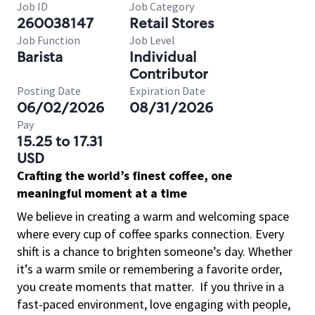
Job ID
Job Category
260038147
Retail Stores
Job Function
Job Level
Barista
Individual
Contributor
Posting Date
Expiration Date
06/02/2026
08/31/2026
Pay
15.25 to 17.31
USD
Crafting the world’s finest coffee, one
meaningful moment at a time
We believe in creating a warm and welcoming space
where every cup of coffee sparks connection. Every
shift is a chance to brighten someone’s day. Whether
it’s a warm smile or remembering a favorite order,
you create moments that matter.
If you thrive in a
fast-paced environment, love engaging with people,