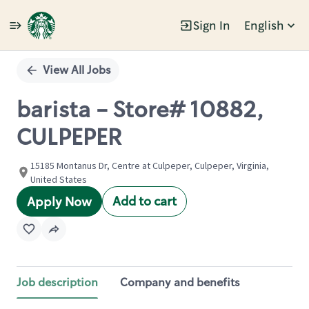
Sign In
English
Single
Position
View All Jobs
barista - Store# 10882,
CULPEPER
15185 Montanus Dr, Centre at Culpeper, Culpeper, Virginia,
United States
Add to cart
Apply Now
Job description
Company and benefits