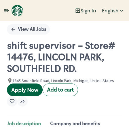
Sign In
English
Single
Position
View All Jobs
shift supervisor - Store#
14476, LINCOLN PARK,
SOUTHFIELD RD.
1845 Southfield Road, Lincoln Park, Michigan, United States
Add to cart
Apply Now
Job description
Company and benefits