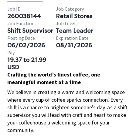
Job ID
Job Category
260038144
Retail Stores
Job Function
Job Level
Shift Supervisor
Team Leader
Posting Date
Expiration Date
06/02/2026
08/31/2026
Pay
19.37 to 21.99
USD
Crafting the world’s finest coffee, one
meaningful moment at a time
We believe in creating a warm and welcoming space
where every cup of coffee sparks connection. Every
shift is a chance to brighten someone’s day. As a shift
supervisor you will lead with craft and heart to make
your coffeehouse a welcoming space for your
community.