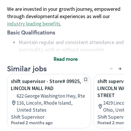
We are invested in your growth journey, empowered
through developmental experiences as well our
industry leading benefits
.
Basic Qualifications
Maintain regular and consistent attendance and
punctuality, with or without reasonable
accommodation
Read more
Available to work flexible hours that may
Similar jobs
include early mornings, evenings, weekends,
nights and/or holidays
shift supervisor - Store# 09925,
shift superviso
Meet store operating policies and standards,
LINCOLN MALL PAD
LINCOLN WAY 
including providing quality beverages and food
STREET
622 George Washington Hwy, Rte
products, cash handling and store safety and
116, Lincoln, Rhode Island,
2419 Lincoln 
security, with or without reasonable
United States
Ohio, United
accommodations
Shift Supervisor
Shift Supervisor
Six (6) months of experience in a position that
Posted 2 months ago
Posted 2 months
required constant interacting with and fulfilling