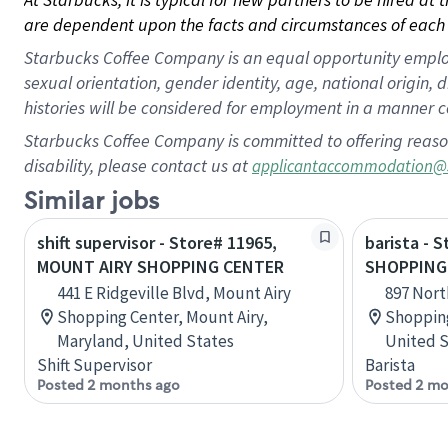
are dependent upon the facts and circumstances of each 
Starbucks Coffee Company is an equal opportunity employer.
sexual orientation, gender identity, age, national origin, 
histories will be considered for employment in a manner co
Starbucks Coffee Company is committed to offering reaso
disability, please contact us at
applicantaccommodation@
Similar jobs
shift supervisor - Store# 11965,
barista - 
MOUNT AIRY SHOPPING CENTER
SHOPPING
441 E Ridgeville Blvd, Mount Airy
897 Nort
Shopping Center, Mount Airy,
Shopping
Maryland, United States
United S
Shift Supervisor
Barista
Posted 2 months ago
Posted 2 mo