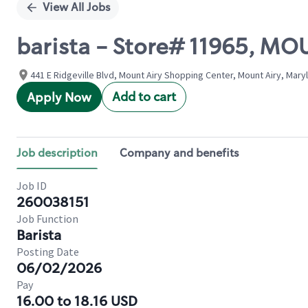
View All Jobs
barista - Store# 11965, M
441 E Ridgeville Blvd, Mount Airy Shopping Center, Mount Airy, Mary
Add to cart
Apply Now
Job description
Company and benefits
Job ID
260038151
Job Function
Barista
Posting Date
06/02/2026
Pay
16.00 to 18.16 USD