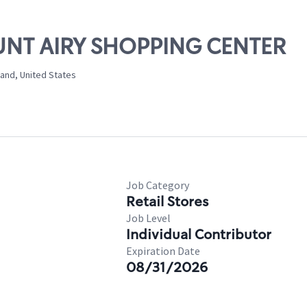
OUNT AIRY SHOPPING CENTER
land, United States
Job Category
Retail Stores
Job Level
Individual Contributor
Expiration Date
08/31/2026