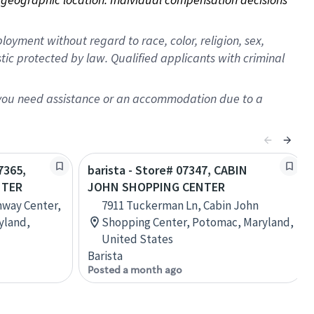
oyment without regard to race, color, religion, sex,
istic protected by law. Qualified applicants with criminal
f you need assistance or an accommodation due to a
7365,
barista - Store# 07347, CABIN
NTER
JOHN SHOPPING CENTER
nway Center,
7911 Tuckerman Ln, Cabin John
yland,
Shopping Center, Potomac, Maryland,
United States
Barista
Posted a month ago