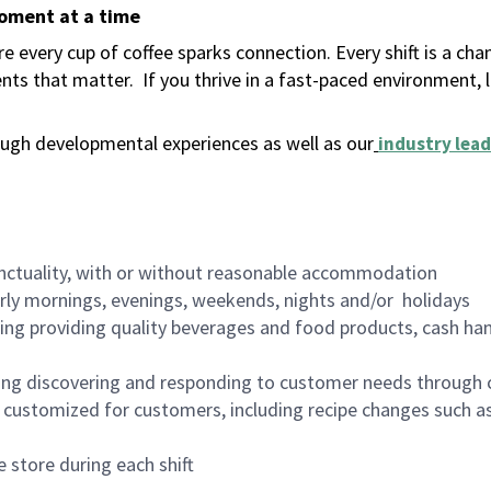
moment at a time
 every cup of coffee sparks connection. Every shift is a ch
nts that matter.
If you thrive in a fast-paced environment,
ugh developmental experiences as well as our
industry lead
nctuality, with or without reasonable accommodation
arly mornings, evenings, weekends, nights and/or holidays
ing providing quality beverages and food products, cash han
ing discovering and responding to customer needs through 
customized for customers, including recipe changes such as
 store during each shift