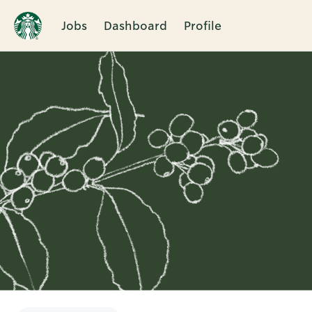
Jobs
Dashboard
Profile
Single
Position