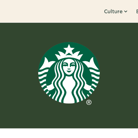
Culture