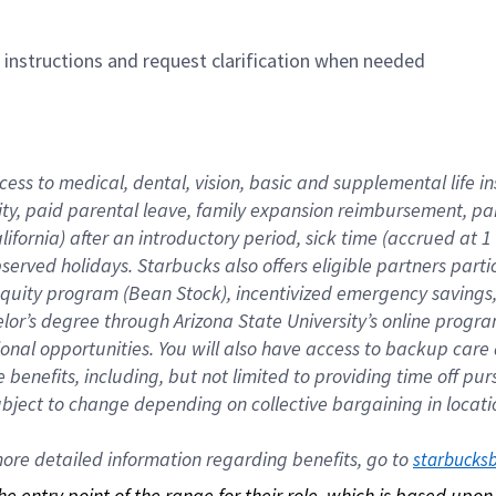
n instructions and request clarification when needed
cess to medical, dental, vision, basic and supplemental life i
ity, paid parental leave, family expansion reimbursement, pa
lifornia) after an introductory period, sick time (accrued at
bserved holidays. Starbucks also offers eligible partners part
quity program (Bean Stock), incentivized emergency savings, a
helor’s degree through Arizona State University’s online prog
nal opportunities. You will also have access to backup car
benefits, including, but not limited to providing time off p
is subject to change depending on collective bargaining in loca
re detailed information regarding benefits, go to 
starbucks
 the entry point of the range for their role, which is based up