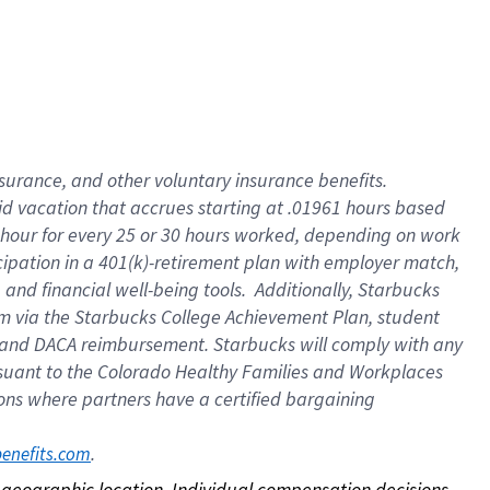
nsurance, and other voluntary insurance benefits.
id vacation that accrues starting at .01961 hours based
 1 hour for every 25 or 30 hours worked, depending on work
icipation in a 401(k)-retirement plan with employer match,
nd financial well-being tools. Additionally, Starbucks
ram via the Starbucks College Achievement Plan, student
e and DACA reimbursement. Starbucks will comply with any
ursuant to the Colorado Healthy Families and Workplaces
tions where partners have a certified bargaining
. 
benefits.com
on geographic location. Individual compensation decisions 