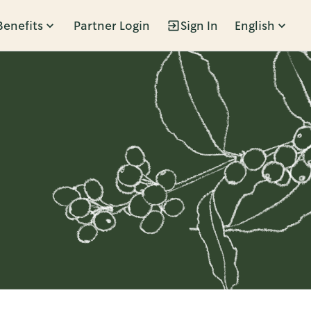
Benefits
Partner Login
Sign In
English