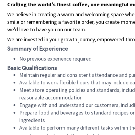
Crafting the world’s finest coffee, one meaningful 
We believe in creating a warm and welcoming space where
smile or remembering a favorite order, you create mome
we’d love to have you on our team.
We are invested in your growth journey, empowered thro
Summary of Experience
No previous experience required
Basic Qualifications
Maintain regular and consistent attendance and pu
Available to work flexible hours that may include e
Meet store operating policies and standards, includ
reasonable accommodation
Engage with and understand our customers, includ
Prepare food and beverages to standard recipes or 
ingredients
Available to perform many different tasks within the