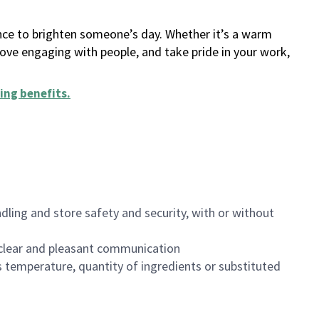
ance to brighten someone’s day. Whether it’s a warm
 love engaging with people, and take pride in your work,
ing benefits
.
dling and store safety and security, with or without
clear and pleasant communication
 temperature, quantity of ingredients or substituted