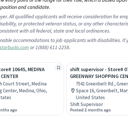
position and candidate.
 All qualified applicants will receive consideration for empl
disability, or protected veteran status, or any other character
nsistent with all federal, state and local ordinances.
nable accommodations to job applicants with disabilities. I
or 1(888) 611-2258.
starbucks.com
Store# 10645, MEDINA
shift supervisor - Store# 0
 CENTER
GREENWAY SHOPPING CE
h Court Street, Medina
7541 Greenbelt Rd., Gree
 Center, Medina, Ohio,
Space 16, Greenbelt, Mar
tates
United States
Shift Supervisor
nths ago
Posted 2 months ago