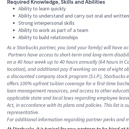
Required Knowledge, Skills and Abilities
Ability to learn quickly
Ability to understand and carry out oral and writte
Strong interpersonal skills
Ability to work as part of a team
Ability to build relationships
As a Starbucks
partner, you (and your family) will have ac
Partners have access to short-term and long-term disabil
on a
40 hour
week up to
40 hours
annually (
64 hours
in Ca
location), and additional pay if working on one of eight o
a discounted company stock program (S.I.P.), Starbucks e
offers 100% upfront tuition coverage for a first-time bac
loan management resources, and access to other educatio
applicable state and local laws regarding employee leave 
Act, in accordance with its plans and policies. This list 
representative.
For
additional information regarding partner perks and mo
At Starbucks, it is typical for new partners to be hired at