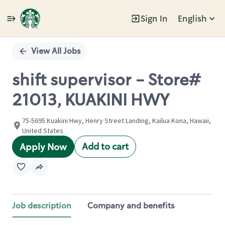
Sign In
English
Single
Position
View All Jobs
shift supervisor - Store#
21013, KUAKINI HWY
75-5695 Kuakini Hwy, Henry Street Landing, Kailua Kona, Hawaii,
United States
Add to cart
Apply Now
Job description
Company and benefits