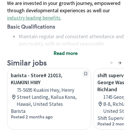
We are invested in your growth journey, empowered
through developmental experiences as well our
industry leading benefits
.
Basic Qualifications
Maintain regular and consistent attendance and
punctuality, with or without reasonable
accommodation
Read more
Available to work flexible hours that may
Similar jobs
include early mornings, evenings, weekends,
nights and/or holidays
barista - Store# 21013,
shift superviso
Meet store operating policies and standards,
KUAKINI HWY
George Washi
including providing quality beverages and food
Richland
75-5695 Kuakini Hwy, Henry
products, cash handling and store safety and
Street Landing, Kailua Kona,
1745 George 
security, with or without reasonable
Hawaii, United States
B-8, Richlan
accommodations
Barista
United State
Six (6) months of experience in a position that
Posted 2 months ago
Shift Supervisor
required constant interacting with and fulfilling
Posted 2 months