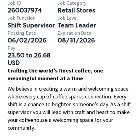
Job ID
Job Category
260037974
Retail Stores
Job Function
Job Level
Shift Supervisor
Team Leader
Posting Date
Expiration Date
06/02/2026
08/31/2026
Pay
23.50 to 26.68
USD
Crafting the world’s finest coffee, one
meaningful moment at a time
We believe in creating a warm and welcoming space
where every cup of coffee sparks connection. Every
shift is a chance to brighten someone’s day. As a shift
supervisor you will lead with craft and heart to make
your coffeehouse a welcoming space for your
community.