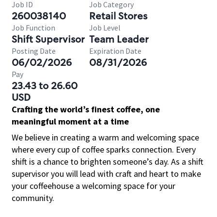
Job ID
Job Category
260038140
Retail Stores
Job Function
Job Level
Shift Supervisor
Team Leader
Posting Date
Expiration Date
06/02/2026
08/31/2026
Pay
23.43 to 26.60
USD
Crafting the world’s finest coffee, one
meaningful moment at a time
We believe in creating a warm and welcoming space
where every cup of coffee sparks connection. Every
shift is a chance to brighten someone’s day. As a shift
supervisor you will lead with craft and heart to make
your coffeehouse a welcoming space for your
community.