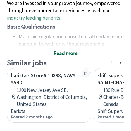
We are invested in your growth journey, empowered
through developmental experiences as well our
industry leading benefits
.
Basic Qualifications
Maintain regular and consistent attendance and
punctuality, with or without reasonable
accommodation
Read more
Available to work flexible hours that may
Similar jobs
include early mornings, evenings, weekends,
nights and/or holidays
barista - Store# 10898, NAVY
shift superviso
Meet store operating policies and standards,
YARD
SAINT-CHARL
including providing quality beverages and food
1200 New Jersey Ave SE,
130 Rue De La
products, cash handling and store safety and
Washington, District of Columbia,
Charles-Bor
security, with or without reasonable
United States
Canada
accommodations
Barista
Shift Supervisor
Six (6) months of experience in a position that
Posted 2 months ago
Posted 3 months
required constant interacting with and fulfilling