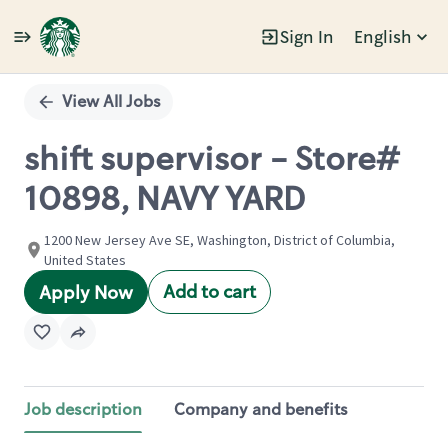
Sign In
English
Single
Position
View All Jobs
shift supervisor - Store#
10898, NAVY YARD
1200 New Jersey Ave SE, Washington, District of Columbia,
United States
Add to cart
Apply Now
Job description
Company and benefits