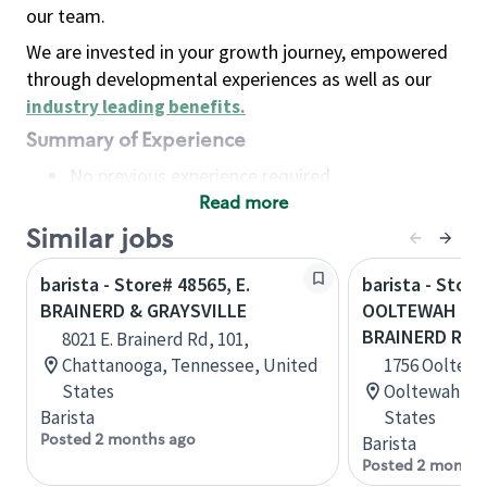
our team.
We are invested in your growth journey, empowered
through developmental experiences as well as our
industry leading benefits
.
Summary of Experience
No previous experience required
Read more
Basic Qualifications
Maintain regular and consistent attendance and
Similar jobs
punctuality, with or without reasonable
barista - Store# 48565, E.
barista - Store
accommodation
BRAINERD & GRAYSVILLE
OOLTEWAH RIN
Available to work flexible hours that may
BRAINERD R
8021 E. Brainerd Rd, 101,
include early mornings, evenings, weekends,
Chattanooga, Tennessee, United
1756 Ooltewa
nights and/or holidays
States
Ooltewah, T
Meet store operating policies and standards,
Barista
States
including providing quality beverages and food
Posted 2 months ago
Barista
products, cash handling and store safety and
Posted 2 months
security, with or without reasonable