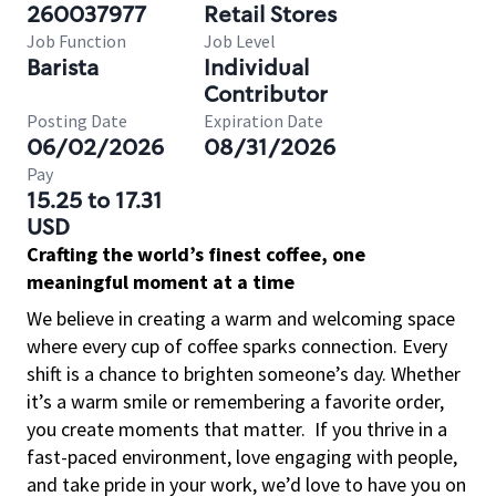
260037977
Retail Stores
Job Function
Job Level
Barista
Individual
Contributor
Posting Date
Expiration Date
06/02/2026
08/31/2026
Pay
15.25 to 17.31
USD
Crafting the world’s finest coffee, one
meaningful moment at a time
We believe in creating a warm and welcoming space
where every cup of coffee sparks connection. Every
shift is a chance to brighten someone’s day. Whether
it’s a warm smile or remembering a favorite order,
you create moments that matter.
If you thrive in a
fast-paced environment, love engaging with people,
and take pride in your work, we’d love to have you on