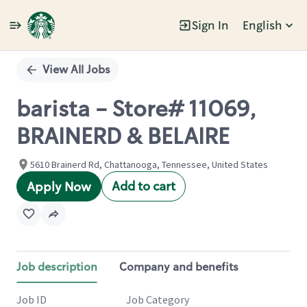
Sign In
English
Single
Position
View All Jobs
barista - Store# 11069,
BRAINERD & BELAIRE
5610 Brainerd Rd, Chattanooga, Tennessee, United States
Add to cart
Apply Now
Job description
Company and benefits
Job ID
Job Category