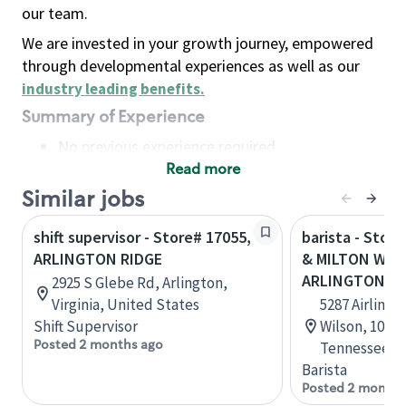
our team.
We are invested in your growth journey, empowered
through developmental experiences as well as our
industry leading benefits
.
Summary of Experience
No previous experience required
Read more
Basic Qualifications
Maintain regular and consistent attendance and
Similar jobs
punctuality, with or without reasonable
shift supervisor - Store# 17055,
barista - Stor
accommodation
ARLINGTON RIDGE
& MILTON WIL
Available to work flexible hours that may
ARLINGTON
2925 S Glebe Rd, Arlington,
include early mornings, evenings, weekends,
Virginia, United States
5287 Airline 
nights and/or holidays
Shift Supervisor
Wilson, 101, 
Meet store operating policies and standards,
Posted 2 months ago
Tennessee, U
including providing quality beverages and food
Barista
products, cash handling and store safety and
Posted 2 months
security, with or without reasonable