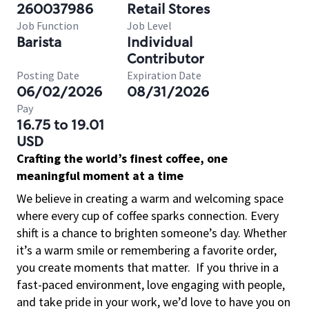
260037986
Retail Stores
Job Function
Job Level
Barista
Individual
Contributor
Posting Date
Expiration Date
06/02/2026
08/31/2026
Pay
16.75 to 19.01
USD
Crafting the world’s finest coffee, one
meaningful moment at a time
We believe in creating a warm and welcoming space
where every cup of coffee sparks connection. Every
shift is a chance to brighten someone’s day. Whether
it’s a warm smile or remembering a favorite order,
you create moments that matter.
If you thrive in a
fast-paced environment, love engaging with people,
and take pride in your work, we’d love to have you on