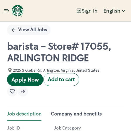
Sign In
English
Single
Position
View All Jobs
barista - Store# 17055,
ARLINGTON RIDGE
2925 S Glebe Rd, Arlington, Virginia, United States
Add to cart
Apply Now
Job description
Company and benefits
Job ID
Job Category