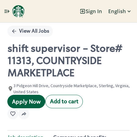
Sign In
English
Single
Position
View All Jobs
shift supervisor - Store#
11313, COUNTRYSIDE
MARKETPLACE
3 Pidgeon Hill Drive, Countryside Marketplace, Sterling, Virginia,
United States
Add to cart
Apply Now