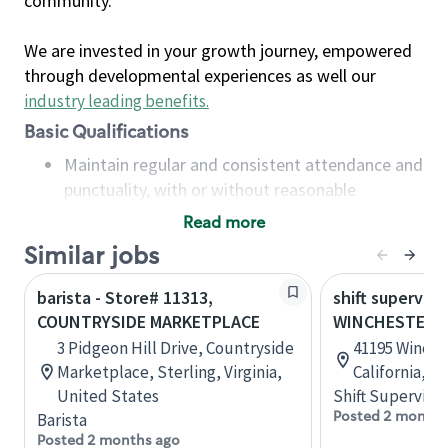
community.
We are invested in your growth journey, empowered
through developmental experiences as well our
industry leading benefits
.
Basic Qualifications
Maintain regular and consistent attendance and
punctuality, with or without reasonable
accommodation
Read more
Available to work flexible hours that may
Similar jobs
include early mornings, evenings, weekends,
nights and/or holidays
barista - Store# 11313,
shift superviso
Meet store operating policies and standards,
COUNTRYSIDE MARKETPLACE
WINCHESTER 
including providing quality beverages and food
3 Pidgeon Hill Drive, Countryside
41195 Winche
products, cash handling and store safety and
Marketplace, Sterling, Virginia,
California, U
security, with or without reasonable
United States
Shift Supervisor
accommodations
Posted 2 months
Barista
Six (6) months of experience in a position that
Posted 2 months ago