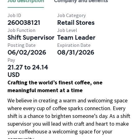
Job description
Company and benefits
Job ID
Job Category
260038121
Retail Stores
Job Function
Job Level
Shift Supervisor
Team Leader
Posting Date
Expiration Date
06/02/2026
08/31/2026
Pay
21.27 to 24.14
USD
Crafting the world’s finest coffee, one
meaningful moment at a time
We believe in creating a warm and welcoming space
where every cup of coffee sparks connection. Every
shift is a chance to brighten someone’s day. As a shift
supervisor you will lead with craft and heart to make
your coffeehouse a welcoming space for your