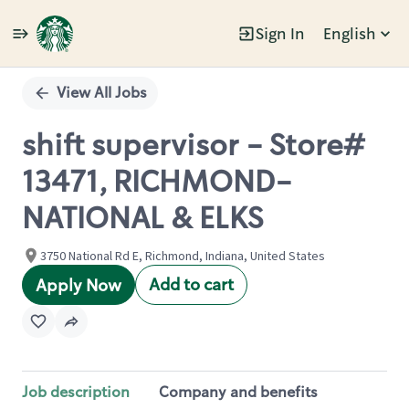
Sign In
English
Single
Position
View All Jobs
shift supervisor - Store#
13471, RICHMOND-
NATIONAL & ELKS
3750 National Rd E, Richmond, Indiana, United States
Add to cart
Apply Now
Job description
Company and benefits