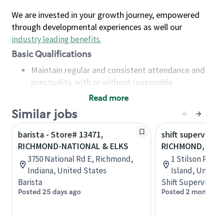
We are invested in your growth journey, empowered
through developmental experiences as well our
industry leading benefits
.
Basic Qualifications
Maintain regular and consistent attendance and
punctuality, with or without reasonable
accommodation
Read more
Available to work flexible hours that may
Similar jobs
include early mornings, evenings, weekends,
nights and/or holidays
barista - Store# 13471,
shift superviso
Meet store operating policies and standards,
RICHMOND-NATIONAL & ELKS
RICHMOND, ST
including providing quality beverages and food
3750 National Rd E, Richmond,
1 Stilson Rd
products, cash handling and store safety and
Indiana, United States
Island, Unit
security, with or without reasonable
Barista
Shift Supervisor
accommodations
Posted 25 days ago
Posted 2 months
Six (6) months of experience in a position that
required constant interacting with and fulfilling