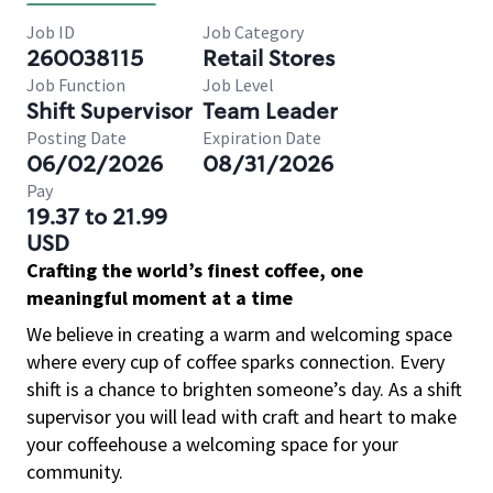
Job ID
Job Category
260038115
Retail Stores
Job Function
Job Level
Shift Supervisor
Team Leader
Posting Date
Expiration Date
06/02/2026
08/31/2026
Pay
19.37 to 21.99
USD
Crafting the world’s finest coffee, one
meaningful moment at a time
We believe in creating a warm and welcoming space
where every cup of coffee sparks connection. Every
shift is a chance to brighten someone’s day. As a shift
supervisor you will lead with craft and heart to make
your coffeehouse a welcoming space for your
community.