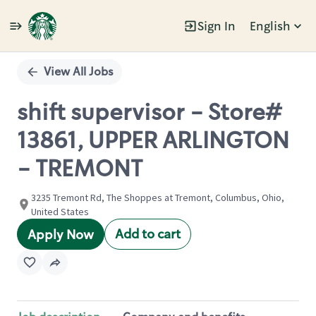
Sign In
English
Single
Position
View All Jobs
shift supervisor - Store#
13861, UPPER ARLINGTON
- TREMONT
3235 Tremont Rd, The Shoppes at Tremont, Columbus, Ohio,
United States
Add to cart
Apply Now