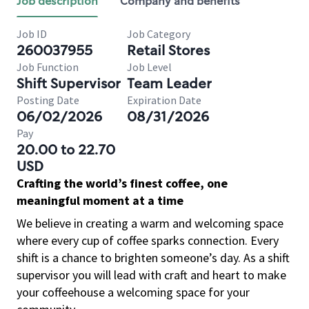
Job description
Company and benefits
Job ID
Job Category
260037955
Retail Stores
Job Function
Job Level
Shift Supervisor
Team Leader
Posting Date
Expiration Date
06/02/2026
08/31/2026
Pay
20.00 to 22.70
USD
Crafting the world’s finest coffee, one
meaningful moment at a time
We believe in creating a warm and welcoming space
where every cup of coffee sparks connection. Every
shift is a chance to brighten someone’s day. As a shift
supervisor you will lead with craft and heart to make
your coffeehouse a welcoming space for your