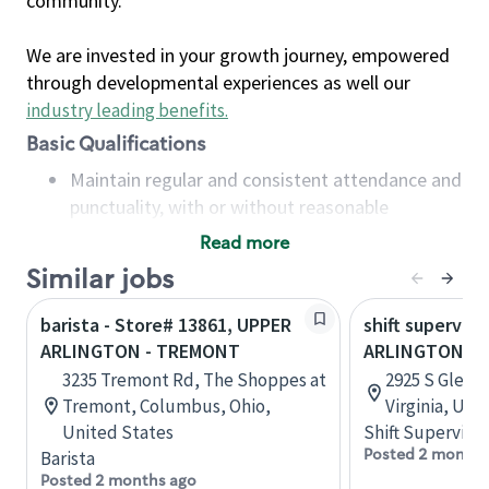
community.
We are invested in your growth journey, empowered
through developmental experiences as well our
industry leading benefits
.
Basic Qualifications
Maintain regular and consistent attendance and
punctuality, with or without reasonable
accommodation
Read more
Available to work flexible hours that may
Similar jobs
include early mornings, evenings, weekends,
nights and/or holidays
barista - Store# 13861, UPPER
shift superviso
Meet store operating policies and standards,
ARLINGTON - TREMONT
ARLINGTON RI
including providing quality beverages and food
3235 Tremont Rd, The Shoppes at
2925 S Glebe 
products, cash handling and store safety and
Tremont, Columbus, Ohio,
Virginia, Uni
security, with or without reasonable
United States
Shift Supervisor
accommodations
Posted 2 months
Barista
Six (6) months of experience in a position that
Posted 2 months ago