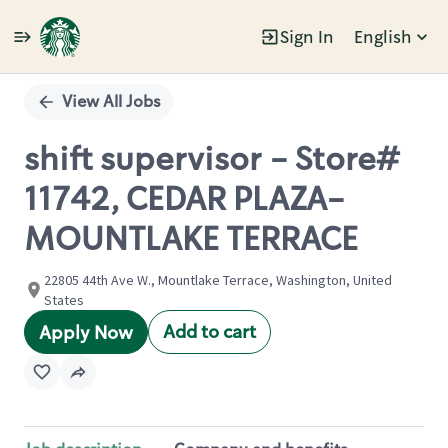
Sign In
English
Single
Position
View All Jobs
shift supervisor - Store#
11742, CEDAR PLAZA-
MOUNTLAKE TERRACE
22805 44th Ave W., Mountlake Terrace, Washington, United
States
Add to cart
Apply Now