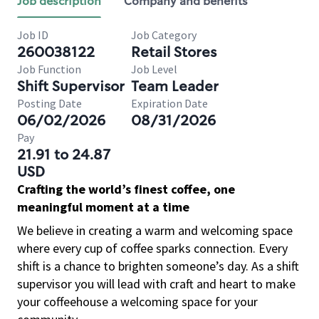
Job description
Company and benefits
Job ID
Job Category
260038122
Retail Stores
Job Function
Job Level
Shift Supervisor
Team Leader
Posting Date
Expiration Date
06/02/2026
08/31/2026
Pay
21.91 to 24.87
USD
Crafting the world’s finest coffee, one
meaningful moment at a time
We believe in creating a warm and welcoming space
where every cup of coffee sparks connection. Every
shift is a chance to brighten someone’s day. As a shift
supervisor you will lead with craft and heart to make
your coffeehouse a welcoming space for your