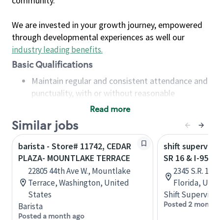
community.
We are invested in your growth journey, empowered
through developmental experiences as well our
industry leading benefits
.
Basic Qualifications
Maintain regular and consistent attendance and
punctuality, with or without reasonable
accommodation
Read more
Available to work flexible hours that may
Similar jobs
include early mornings, evenings, weekends,
nights and/or holidays
barista - Store# 11742, CEDAR
shift superviso
Meet store operating policies and standards,
PLAZA- MOUNTLAKE TERRACE
SR 16 & I-95 -
including providing quality beverages and food
22805 44th Ave W., Mountlake
2345 S.R. 16,
products, cash handling and store safety and
Terrace, Washington, United
Florida, Uni
security, with or without reasonable
States
Shift Supervisor
accommodations
Posted 2 months
Barista
Six (6) months of experience in a position that
Posted a month ago