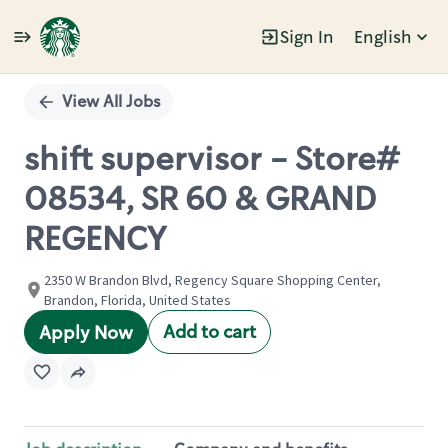
Sign In
English
Single
Position
View All Jobs
shift supervisor - Store#
08534, SR 60 & GRAND
REGENCY
2350 W Brandon Blvd, Regency Square Shopping Center,
Brandon, Florida, United States
Add to cart
Apply Now