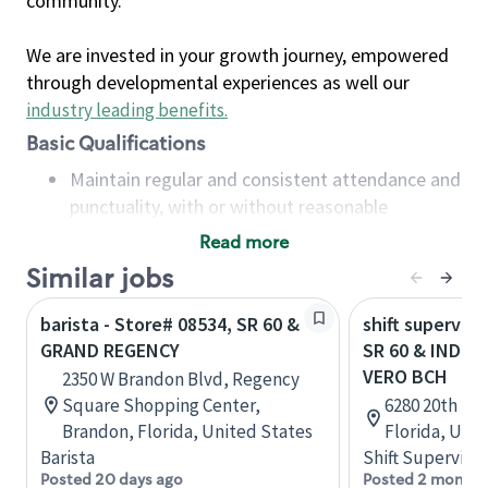
community.
We are invested in your growth journey, empowered
through developmental experiences as well our
industry leading benefits
.
Basic Qualifications
Maintain regular and consistent attendance and
punctuality, with or without reasonable
accommodation
Read more
Available to work flexible hours that may
Similar jobs
include early mornings, evenings, weekends,
nights and/or holidays
barista - Store# 08534, SR 60 &
shift superviso
Meet store operating policies and standards,
GRAND REGENCY
SR 60 & INDIA
including providing quality beverages and food
VERO BCH
2350 W Brandon Blvd, Regency
products, cash handling and store safety and
Square Shopping Center,
6280 20th St,
security, with or without reasonable
Brandon, Florida, United States
Florida, Uni
accommodations
Barista
Shift Supervisor
Six (6) months of experience in a position that
Posted 20 days ago
Posted 2 months