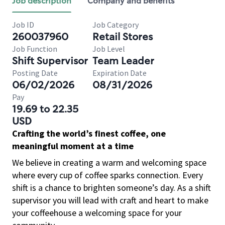
Job description
Company and benefits
Job ID
Job Category
260037960
Retail Stores
Job Function
Job Level
Shift Supervisor
Team Leader
Posting Date
Expiration Date
06/02/2026
08/31/2026
Pay
19.69 to 22.35
USD
Crafting the world’s finest coffee, one
meaningful moment at a time
We believe in creating a warm and welcoming space
where every cup of coffee sparks connection. Every
shift is a chance to brighten someone’s day. As a shift
supervisor you will lead with craft and heart to make
your coffeehouse a welcoming space for your