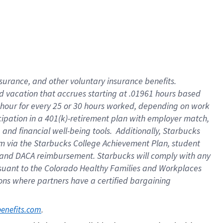
insurance
, and
other voluntary insurance benefits
.
d vacation
that
accrue
s starting
at .01961 hours based
 hour for every
25 or 30 hours worked
,
depending on work
cipation in a
401(k)-retirement
plan
with employer match
,
,
and
financial well-being tools
.
Additionally, Starbucks
am
via
the
Starbucks College Achievement Plan
, student
and
DACA reimbursement.
Starbucks will
comply with
any
suant to
the Colorado Healthy Families and Workplaces
tions where partners have a certified bargaining
. 
benefits.com