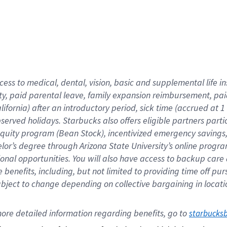
cess to medical, dental, vision,
basic
and supplemental
life 
ty,
paid parental leave,
f
amily
e
xpansion
r
eimbursement,
pai
lifornia)
after an introductory period
,
sick time (
accrued at
1
bserved
holidays
.
Starbucks also offers
eligible partners
parti
 equity program
(
Bean Stock
)
,
incentivized
emergency savings
helor’s degree through Arizona
State University’s online progr
ional
opportunities
.
You will also have access to backup care
benefits, including, but not limited to providing time off
pur
 subject to change depending on collective bargaining in loca
ore 
detailed 
information 
regarding
 benefits, go to 
starbucks