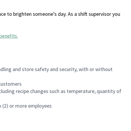
ce to brighten someone’s day. As a shift supervisor you
benefits
.
dling and store safety and security, with or without
f customers
luding recipe changes such as temperature, quantity of
wo (2) or more employees