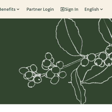
Benefits
Partner Login
Sign In
English