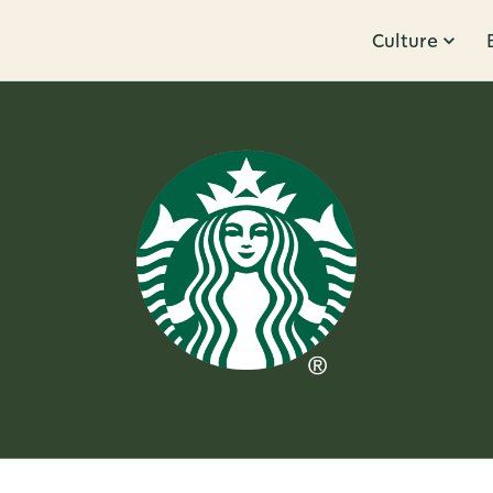
Culture