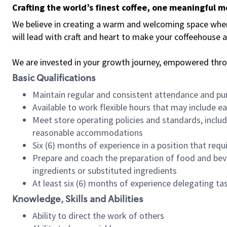
Crafting the world’s finest coffee, one meaningful 
We believe in creating a warm and welcoming space where 
will lead with craft and heart to make your coffeehouse
We are invested in your growth journey, empowered thr
Basic Qualifications
Maintain regular and consistent attendance and pu
Available to work flexible hours that may include e
Meet store operating policies and standards, includ
reasonable accommodations
Six (6) months of experience in a position that req
Prepare and coach the preparation of food and bev
ingredients or substituted ingredients
At least six (6) months of experience delegating t
Knowledge, Skills and Abilities
Ability to direct the work of others