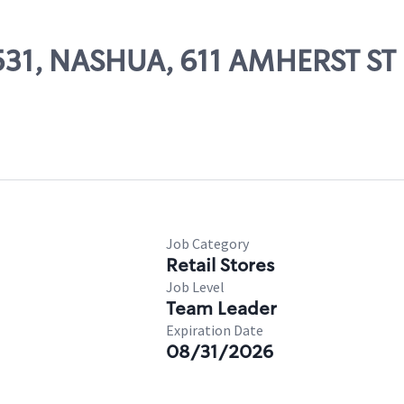
1531, NASHUA, 611 AMHERST ST
Job Category
Retail Stores
Job Level
Team Leader
Expiration Date
08/31/2026