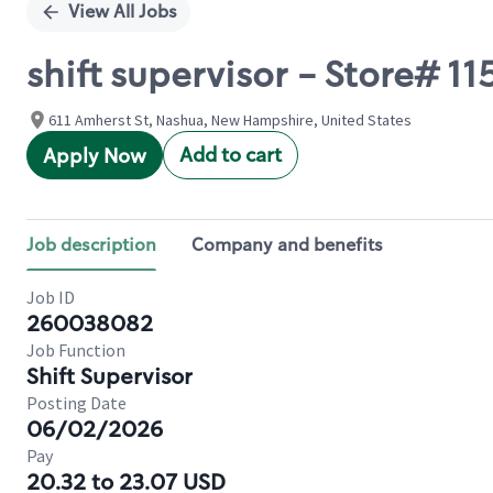
View All Jobs
shift supervisor - Store# 1
611 Amherst St, Nashua, New Hampshire, United States
Add to cart
Apply Now
Job description
Company and benefits
Job ID
260038082
Job Function
Shift Supervisor
Posting Date
06/02/2026
Pay
20.32 to 23.07 USD