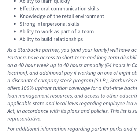
Ability to learn quickly
Effective oral communication skills
Knowledge of the retail environment
Strong interpersonal skills
Ability to work as part of a team
Ability to build relationships
As a Starbucks
partner
, you (and your family) will have ac
Partners have access to
short
-
term and long
-
term disabili
on a
40 hour
week up to
40 hours
annually (
64 hours
in Ca
location
),
and
additional pay
if working
on
one of
eight
o
a
discounted company stock
program
(S.I.P.), Starbucks
offers
100%
upfront
tuition
coverage
for a first-time bac
loan management resources
,
and access to other educat
applicable state and local laws
regarding
employee leave 
Act,
in accordance with
its
plans and
policies.
This list is
representative.
For 
additional
 information regarding partner 
perks
 and m