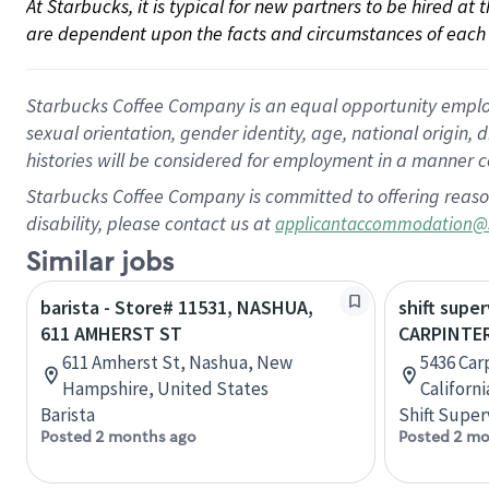
At Starbucks, it is typical for new partners to be hired at
are dependent upon the facts and circumstances of each 
Starbucks Coffee Company is an equal opportunity employer.
sexual orientation, gender identity, age, national origin, 
histories will be considered for employment in a manner co
Starbucks Coffee Company is committed to offering reaso
disability, please contact us at
applicantaccommodation@
Similar jobs
barista - Store# 11531, NASHUA,
shift super
611 AMHERST ST
CARPINTER
611 Amherst St, Nashua, New
5436 Carp
Hampshire, United States
Californ
Barista
Shift Super
Posted 2 months ago
Posted 2 mo