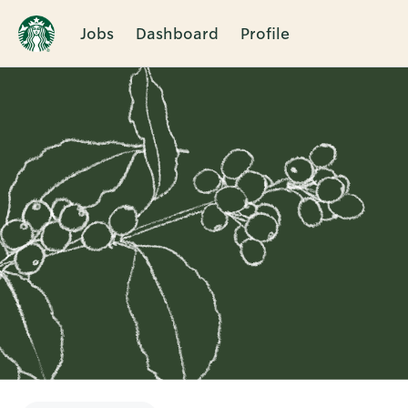
Jobs
Dashboard
Profile
Single
Position