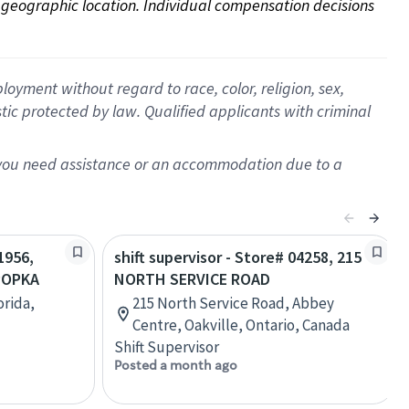
on geographic location. Individual compensation decisions 
oyment without regard to race, color, religion, sex,
istic protected by law. Qualified applicants with criminal
f you need assistance or an accommodation due to a
1956,
shift supervisor - Store# 04258, 215
POPKA
NORTH SERVICE ROAD
orida,
215 North Service Road, Abbey
Centre, Oakville, Ontario, Canada
Shift Supervisor
Posted a month ago