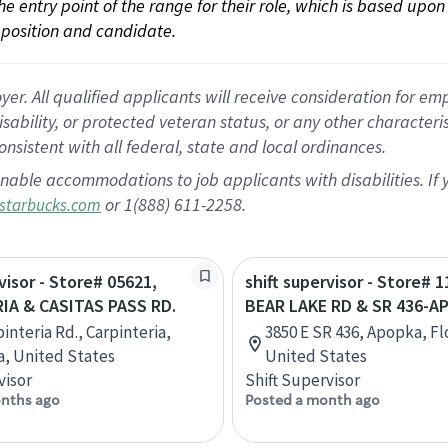
 the entry point of the range for their role, which is based up
position and candidate.
 All qualified applicants will receive consideration for empl
disability, or protected veteran status, or any other character
nsistent with all federal, state and local ordinances.
nable accommodations to job applicants with disabilities. I
or 1(888) 611-2258.
starbucks.com
visor - Store# 05621,
shift supervisor - Store# 1
IA & CASITAS PASS RD.
BEAR LAKE RD & SR 436-A
interia Rd., Carpinteria,
3850 E SR 436, Apopka, Fl
ia, United States
United States
visor
Shift Supervisor
nths ago
Posted a month ago