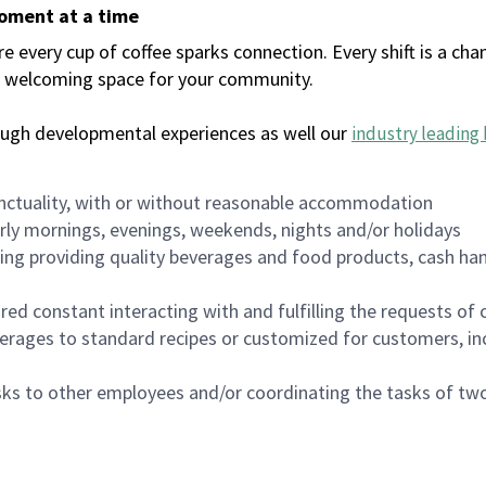
moment at a time
every cup of coffee sparks connection. Every shift is a chan
 a welcoming space for your community.
ough developmental experiences as well our
industry leading 
nctuality, with or without reasonable accommodation
arly mornings, evenings, weekends, nights and/or holidays
ing providing quality beverages and food products, cash han
uired constant interacting with and fulfilling the requests o
erages to standard recipes or customized for customers, inc
asks to other employees and/or coordinating the tasks of t