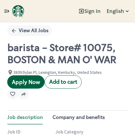
Sign In
English
Single
Position
View All Jobs
barista - Store# 10075,
BOSTON & MAN O' WAR
3809 Dylan Pl, Lexington, Kentucky, United States
Add to cart
Apply Now
Job description
Company and benefits
Job ID
Job Category