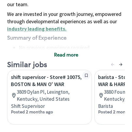
our team.
We are invested in your growth journey, empowered
through developmental experiences as well as our
industry leading benefits
.
Summary of Experience
No previous experience required
Read more
Basic Qualifications
Maintain regular and consistent attendance and
Similar jobs
punctuality, with or without reasonable
shift supervisor - Store# 10075,
barista - Stor
accommodation
BOSTON & MAN O' WAR
WAR & HARRO
Available to work flexible hours that may
3809 Dylan Pl, Lexington,
3880 Fountai
include early mornings, evenings, weekends,
Kentucky, United States
Kentucky, Un
nights and/or holidays
Shift Supervisor
Barista
Meet store operating policies and standards,
Posted 2 months ago
Posted 2 months
including providing quality beverages and food
products, cash handling and store safety and
security, with or without reasonable