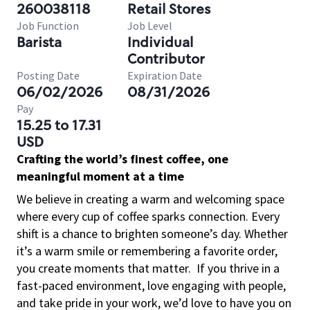
260038118
Retail Stores
Job Function
Job Level
Barista
Individual
Contributor
Posting Date
Expiration Date
06/02/2026
08/31/2026
Pay
15.25 to 17.31
USD
Crafting the world’s finest coffee, one
meaningful moment at a time
We believe in creating a warm and welcoming space
where every cup of coffee sparks connection. Every
shift is a chance to brighten someone’s day. Whether
it’s a warm smile or remembering a favorite order,
you create moments that matter.
If you thrive in a
fast-paced environment, love engaging with people,
and take pride in your work, we’d love to have you on