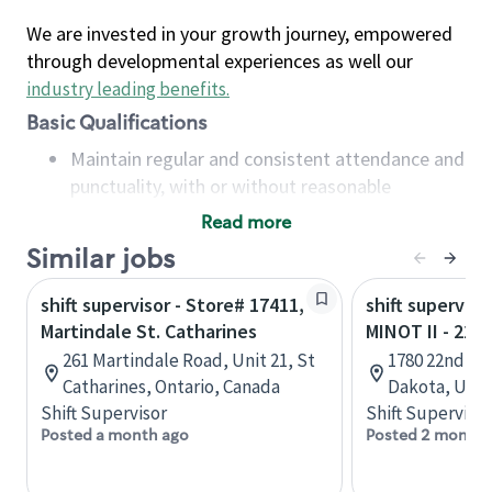
We are invested in your growth journey, empowered
through developmental experiences as well our
industry leading benefits
.
Basic Qualifications
Maintain regular and consistent attendance and
punctuality, with or without reasonable
accommodation
Read more
Available to work flexible hours that may
Similar jobs
include early mornings, evenings, weekends,
nights and/or holidays
shift supervisor - Store# 17411,
shift superviso
Meet store operating policies and standards,
Martindale St. Catharines
MINOT II - 22
including providing quality beverages and food
261 Martindale Road, Unit 21, St
1780 22nd Av
products, cash handling and store safety and
Catharines, Ontario, Canada
Dakota, Unit
security, with or without reasonable
Shift Supervisor
Shift Supervisor
accommodations
Posted a month ago
Posted 2 months
Six (6) months of experience in a position that
required constant interacting with and fulfilling