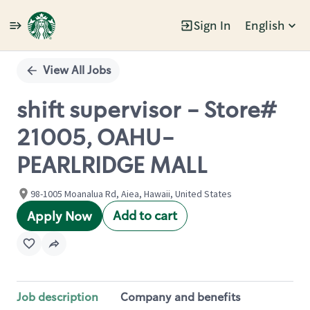
Sign In
English
Single
Position
View All Jobs
shift supervisor - Store#
21005, OAHU-
PEARLRIDGE MALL
98-1005 Moanalua Rd, Aiea, Hawaii, United States
Add to cart
Apply Now
Job description
Company and benefits