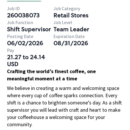
Job ID
Job Category
260038073
Retail Stores
Job Function
Job Level
Shift Supervisor
Team Leader
Posting Date
Expiration Date
06/02/2026
08/31/2026
Pay
21.27 to 24.14
USD
Crafting the world’s finest coffee, one
meaningful moment at a time
We believe in creating a warm and welcoming space
where every cup of coffee sparks connection. Every
shift is a chance to brighten someone’s day. As a shift
supervisor you will lead with craft and heart to make
your coffeehouse a welcoming space for your
community.