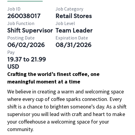
Job ID
Job Category
260038017
Retail Stores
Job Function
Job Level
Shift Supervisor
Team Leader
Posting Date
Expiration Date
06/02/2026
08/31/2026
Pay
19.37 to 21.99
USD
Crafting the world’s finest coffee, one
meaningful moment at a time
We believe in creating a warm and welcoming space
where every cup of coffee sparks connection. Every
shift is a chance to brighten someone’s day. As a shift
supervisor you will lead with craft and heart to make
your coffeehouse a welcoming space for your
community.