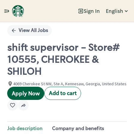
Sign In
English
Single
Position
View All Jobs
shift supervisor - Store#
10555, CHEROKEE &
SHILOH
4069 Cherokee St NW, Ste A, Kennesaw, Georgia, United States
Add to cart
Apply Now
Job description
Company and benefits