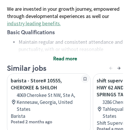
We are invested in your growth journey, empowered
through developmental experiences as well our
industry leading benefits
.
Basic Qualifications
Maintain regular and consistent attendance and
punctuality, with or without reasonable
accommodation
Read more
Available to work flexible hours that may
Similar jobs
include early mornings, evenings, weekends,
nights and/or holidays
barista - Store# 10555,
shift superviso
Meet store operating policies and standards,
CHEROKEE & SHILOH
HWY 62 AND C
including providing quality beverages and food
SPRINGS TAH
4069 Cherokee St NW, Ste A,
products, cash handling and store safety and
Kennesaw, Georgia, United
3286 Cheroke
security, with or without reasonable
States
Tahlequah, 
accommodations
Barista
States
Six (6) months of experience in a position that
Posted 2 months ago
Shift Supervisor
required constant interacting with and fulfilling
Posted a month 