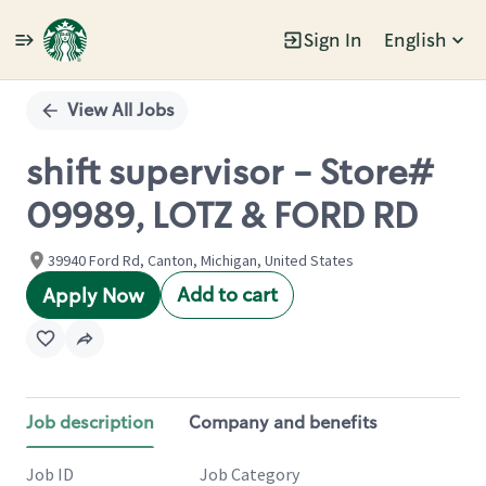
Sign In
English
Single
Position
View All Jobs
shift supervisor - Store#
09989, LOTZ & FORD RD
39940 Ford Rd, Canton, Michigan, United States
Add to cart
Apply Now
Job description
Company and benefits
Job ID
Job Category