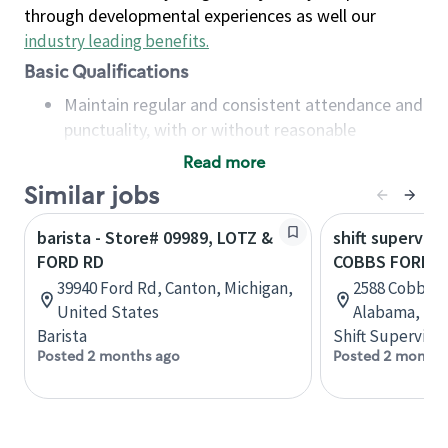
through developmental experiences as well our
industry leading benefits
.
Basic Qualifications
Maintain regular and consistent attendance and
punctuality, with or without reasonable
accommodation
Read more
Available to work flexible hours that may
Similar jobs
include early mornings, evenings, weekends,
nights and/or holidays
barista - Store# 09989, LOTZ &
shift superviso
Meet store operating policies and standards,
FORD RD
COBBS FORD R
including providing quality beverages and food
39940 Ford Rd, Canton, Michigan,
2588 Cobbs Fo
products, cash handling and store safety and
United States
Alabama, Uni
security, with or without reasonable
Barista
Shift Supervisor
accommodations
Posted 2 months ago
Posted 2 months
Six (6) months of experience in a position that
required constant interacting with and fulfilling
the requests of customers