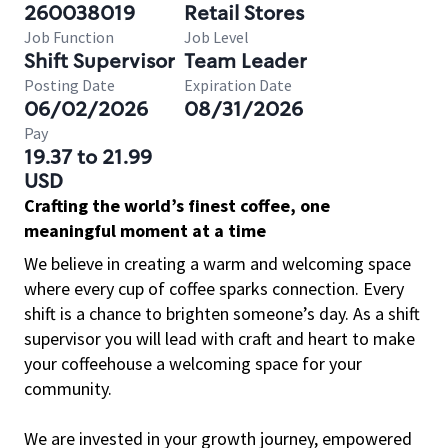
260038019
Retail Stores
Job Function
Job Level
Shift Supervisor
Team Leader
Posting Date
Expiration Date
06/02/2026
08/31/2026
Pay
19.37 to 21.99
USD
Crafting the world’s finest coffee, one
meaningful moment at a time
We believe in creating a warm and welcoming space
where every cup of coffee sparks connection. Every
shift is a chance to brighten someone’s day. As a shift
supervisor you will lead with craft and heart to make
your coffeehouse a welcoming space for your
community.
We are invested in your growth journey, empowered