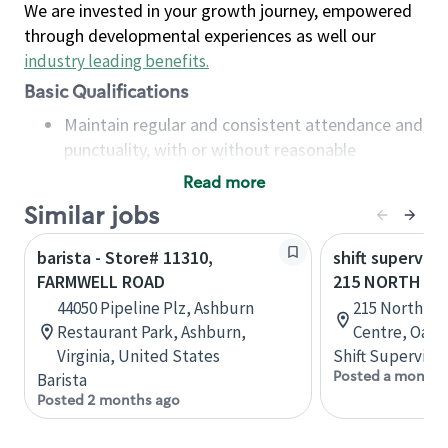
We are invested in your growth journey, empowered
through developmental experiences as well our
industry leading benefits
.
Basic Qualifications
Maintain regular and consistent attendance and
punctuality, with or without reasonable
accommodation
Read more
Available to work flexible hours that may
Similar jobs
include early mornings, evenings, weekends,
nights and/or holidays
barista - Store# 11310,
shift superviso
Meet store operating policies and standards,
FARMWELL ROAD
215 NORTH SE
including providing quality beverages and food
44050 Pipeline Plz, Ashburn
215 North Se
products, cash handling and store safety and
Restaurant Park, Ashburn,
Centre, Oakvi
security, with or without reasonable
Virginia, United States
Shift Supervisor
accommodations
Posted a month 
Barista
Six (6) months of experience in a position that
Posted 2 months ago
required constant interacting with and fulfilling