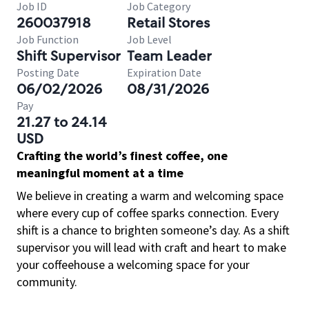
Job ID
Job Category
260037918
Retail Stores
Job Function
Job Level
Shift Supervisor
Team Leader
Posting Date
Expiration Date
06/02/2026
08/31/2026
Pay
21.27 to 24.14
USD
Crafting the world’s finest coffee, one
meaningful moment at a time
We believe in creating a warm and welcoming space
where every cup of coffee sparks connection. Every
shift is a chance to brighten someone’s day. As a shift
supervisor you will lead with craft and heart to make
your coffeehouse a welcoming space for your
community.