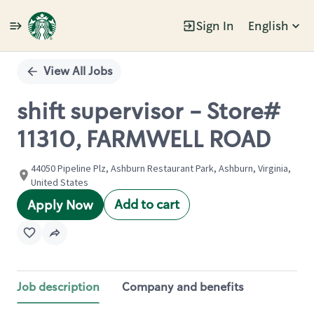
Sign In
English
Single
Position
View All Jobs
shift supervisor - Store#
11310, FARMWELL ROAD
44050 Pipeline Plz, Ashburn Restaurant Park, Ashburn, Virginia,
United States
Add to cart
Apply Now
Job description
Company and benefits