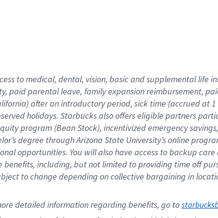
cess to medical, dental, vision,
basic
and supplemental
life 
ty,
paid parental leave,
f
amily
e
xpansion
r
eimbursement,
pai
lifornia)
after an introductory period
,
sick time (
accrued at
1
bserved
holidays
.
Starbucks also offers
eligible partners
parti
 equity program
(
Bean Stock
)
,
incentivized
emergency savings
helor’s degree through Arizona
State University’s online progr
ional
opportunities
.
You will also have access to backup care
benefits, including, but not limited to providing time off
pur
 subject to change depending on collective bargaining in loca
ore 
detailed 
information 
regarding
 benefits, go to 
starbucks