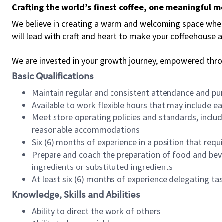
Crafting the world’s finest coffee, one meaningful 
We believe in creating a warm and welcoming space where 
will lead with craft and heart to make your coffeehouse
We are invested in your growth journey, empowered thr
Basic Qualifications
Maintain regular and consistent attendance and pu
Available to work flexible hours that may include e
Meet store operating policies and standards, includ
reasonable accommodations
Six (6) months of experience in a position that req
Prepare and coach the preparation of food and bev
ingredients or substituted ingredients
At least six (6) months of experience delegating t
Knowledge, Skills and Abilities
Ability to direct the work of others