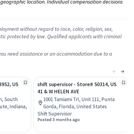
on geographic location. Individual compensation decisions 
oyment without regard to race, color, religion, sex,
istic protected by law. Qualified applicants with criminal
f you need assistance or an accommodation due to a
13952, US
shift supervisor - Store# 50314, US
41 & W HELEN AVE
h, South
1001 Tamiami Trl, Unit 111, Punta
ute, Indiana,
Gorda, Florida, United States
Shift Supervisor
Posted 3 months ago