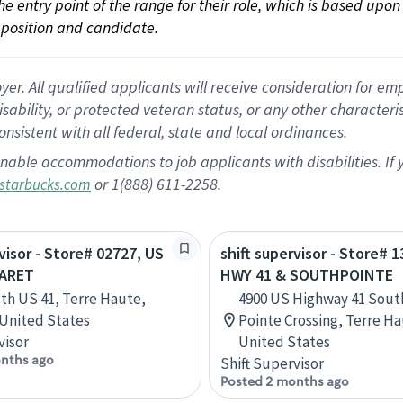
 the entry point of the range for their role, which is based up
position and candidate.
 All qualified applicants will receive consideration for empl
disability, or protected veteran status, or any other character
nsistent with all federal, state and local ordinances.
nable accommodations to job applicants with disabilities. I
or 1(888) 611-2258.
starbucks.com
rvisor - Store# 02727, US
shift supervisor - Store# 
GARET
HWY 41 & SOUTHPOINTE
th US 41, Terre Haute,
4900 US Highway 41 Sout
 United States
Pointe Crossing, Terre Ha
visor
United States
nths ago
Shift Supervisor
Posted 2 months ago