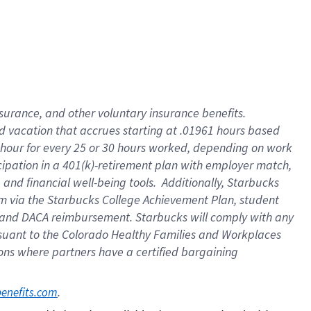
insurance
, and
other voluntary insurance benefits
.
d vacation
that
accrue
s starting
at .01961 hours based
 hour for every
25 or 30 hours worked
,
depending on work
cipation in a
401(k)-retirement
plan
with employer match
,
,
and
financial well-being tools
.
Additionally, Starbucks
am
via
the
Starbucks College Achievement Plan
, student
and
DACA reimbursement.
Starbucks will
comply with
any
suant to
the Colorado Healthy Families and Workplaces
tions where partners have a certified bargaining
. 
benefits.com