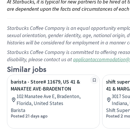
At Starbucks, it is typical for new partners to be hired at
are dependent upon the facts and circumstances of each 
Starbucks Coffee Company is an equal opportunity employer.
sexual orientation, gender identity, age, national origin, 
histories will be considered for employment in a manner co
Starbucks Coffee Company is committed to offering reaso
disability, please contact us at
applicantaccommodation@
Similar jobs
barista - Store# 11679, US 41 &
shift supe
MANATEE AVE-BRADENTON
41 & MAR
102 Manatee Ave E, Bradenton,
3017 Sou
Florida, United States
Indiana,
Barista
Shift Super
Posted 21 days ago
Posted 2 mo