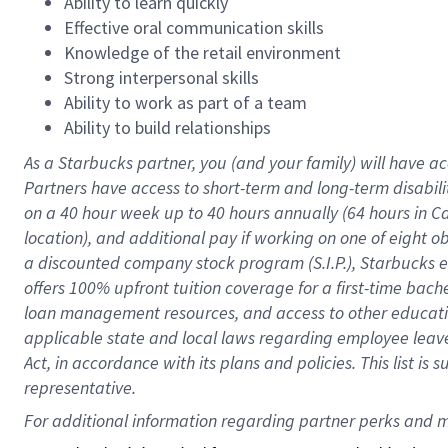
Ability to learn quickly
Effective oral communication skills
Knowledge of the retail environment
Strong interpersonal skills
Ability to work as part of a team
Ability to build relationships
As a Starbucks
partner
, you (and your family) will have ac
Partners have access to
short
-
term and long
-
term disabili
on a
40 hour
week up to
40 hours
annually (
64 hours
in Ca
location
),
and
additional pay
if working
on
one of
eight
o
a
discounted company stock
program
(S.I.P.), Starbucks
offers
100%
upfront
tuition
coverage
for a first-time bac
loan management resources
,
and access to other educat
applicable state and local laws
regarding
employee leave 
Act,
in accordance with
its
plans and
policies.
This list is
representative.
For 
additional
 information regarding partner 
perks
 and m