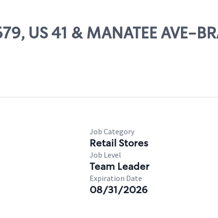
 11679, US 41 & MANATEE AVE-
Job Category
Retail Stores
Job Level
Team Leader
Expiration Date
08/31/2026