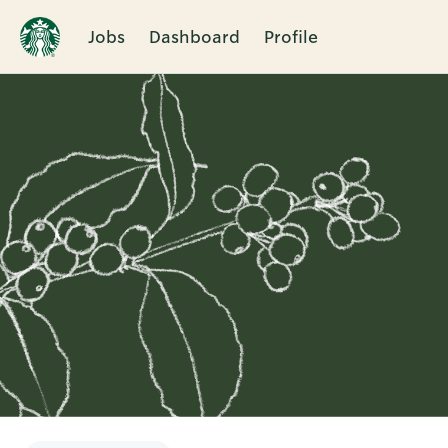
Jobs
Dashboard
Profile
Single
Position