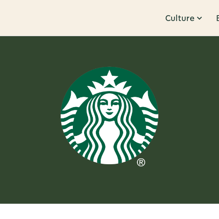
Culture