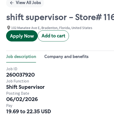
View All Jobs
shift supervisor - Store#
102 Manatee Ave E, Bradenton, Florida, United States
Add to cart
Apply Now
Job description
Company and benefits
Job ID
260037920
Job Function
Shift Supervisor
Posting Date
06/02/2026
Pay
19.69 to 22.35 USD