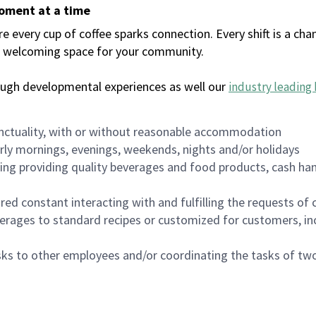
moment at a time
every cup of coffee sparks connection. Every shift is a chan
 a welcoming space for your community.
ough developmental experiences as well our
industry leading 
nctuality, with or without reasonable accommodation
arly mornings, evenings, weekends, nights and/or holidays
ing providing quality beverages and food products, cash han
uired constant interacting with and fulfilling the requests o
erages to standard recipes or customized for customers, inc
asks to other employees and/or coordinating the tasks of t