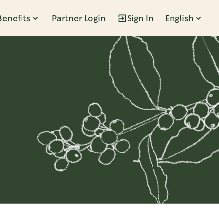
Benefits
Partner Login
Sign In
English