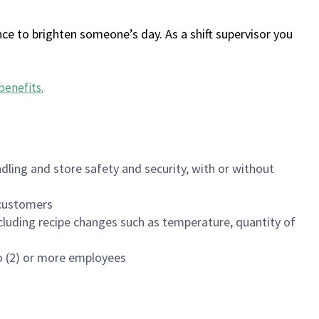
ce to brighten someone’s day. As a shift supervisor you
benefits
.
dling and store safety and security, with or without
f customers
luding recipe changes such as temperature, quantity of
wo (2) or more employees