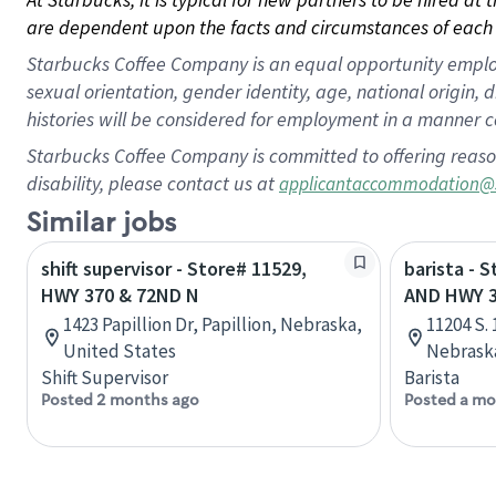
are dependent upon the facts and circumstances of each 
Starbucks Coffee Company is an equal opportunity employer.
sexual orientation, gender identity, age, national origin, 
histories will be considered for employment in a manner co
Starbucks Coffee Company is committed to offering reaso
disability, please contact us at
applicantaccommodation@
Similar jobs
shift supervisor - Store# 11529,
barista - 
HWY 370 & 72ND N
AND HWY 
1423 Papillion Dr, Papillion, Nebraska,
11204 S.
United States
Nebraska
Shift Supervisor
Barista
Posted 2 months ago
Posted a mo