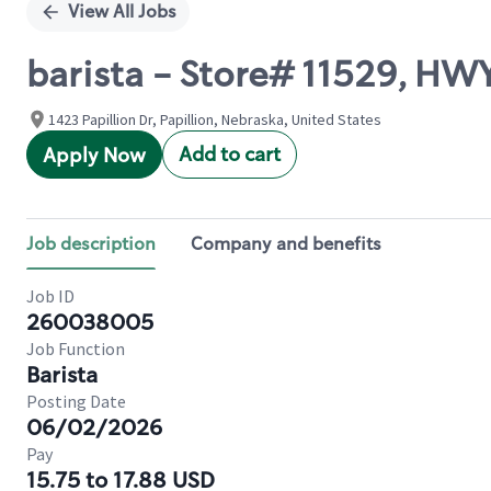
View All Jobs
barista - Store# 11529, HW
1423 Papillion Dr, Papillion, Nebraska, United States
Add to cart
Apply Now
Job description
Company and benefits
Job ID
260038005
Job Function
Barista
Posting Date
06/02/2026
Pay
15.75 to 17.88 USD