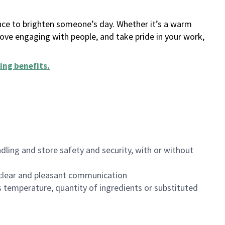
ance to brighten someone’s day. Whether it’s a warm
 love engaging with people, and take pride in your work,
ing benefits
.
dling and store safety and security, with or without
clear and pleasant communication
 temperature, quantity of ingredients or substituted