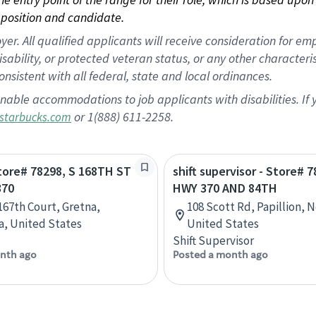
position and candidate.
 All qualified applicants will receive consideration for empl
disability, or protected veteran status, or any other character
nsistent with all federal, state and local ordinances.
nable accommodations to job applicants with disabilities. I
or 1(888) 611-2258.
starbucks.com
Store# 78298, S 168TH ST
shift supervisor - Store# 7
370
HWY 370 AND 84TH
 167th Court, Gretna,
108 Scott Rd, Papillion, 
, United States
United States
Shift Supervisor
nth ago
Posted a month ago