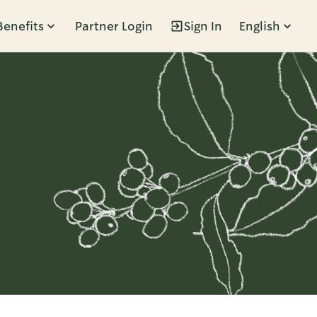
Benefits
Partner Login
Sign In
English