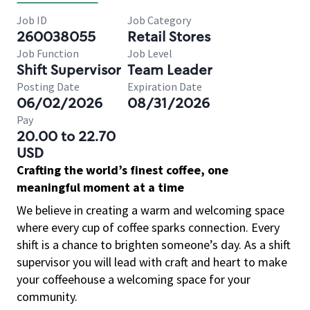
Job ID
Job Category
260038055
Retail Stores
Job Function
Job Level
Shift Supervisor
Team Leader
Posting Date
Expiration Date
06/02/2026
08/31/2026
Pay
20.00 to 22.70
USD
Crafting the world’s finest coffee, one
meaningful moment at a time
We believe in creating a warm and welcoming space
where every cup of coffee sparks connection. Every
shift is a chance to brighten someone’s day. As a shift
supervisor you will lead with craft and heart to make
your coffeehouse a welcoming space for your
community.