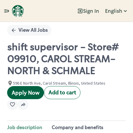
Sign In
English
Single
Position
View All Jobs
shift supervisor - Store#
09910, CAROL STREAM-
NORTH & SCHMALE
596 E North Ave, Carol Stream, Illinois, United States
Add to cart
Apply Now
Job description
Company and benefits