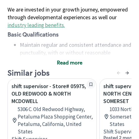
We are invested in your growth journey, empowered
through developmental experiences as well our
industry leading benefits
.
Basic Qualifications
Maintain regular and consistent attendance and
punctuality, with or without reasonable
accommodation
Read more
Available to work flexible hours that may
Similar jobs
include early mornings, evenings, weekends,
nights and/or holidays
shift supervisor - Store# 05975,
shift superviso
Meet store operating policies and standards,
OLD REDWOOD & NORTH
NORTH CENTER
including providing quality beverages and food
MCDOWELL
SOMERSET
products, cash handling and store safety and
5306 C. Old Redwood Highway,
1033 North C
security, with or without reasonable
Petaluma Plaza Shopping Center,
Somerset, Pe
accommodations
Petaluma, California, United
States
Six (6) months of experience in a position that
States
Shift Supervisor
required constant interacting with and fulfilling
Posted 2 months