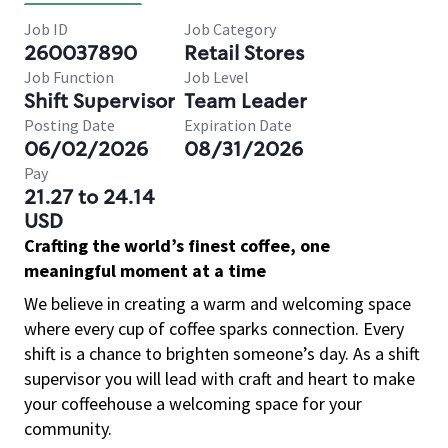
Job ID
Job Category
260037890
Retail Stores
Job Function
Job Level
Shift Supervisor
Team Leader
Posting Date
Expiration Date
06/02/2026
08/31/2026
Pay
21.27 to 24.14
USD
Crafting the world’s finest coffee, one
meaningful moment at a time
We believe in creating a warm and welcoming space
where every cup of coffee sparks connection. Every
shift is a chance to brighten someone’s day. As a shift
supervisor you will lead with craft and heart to make
your coffeehouse a welcoming space for your
community.