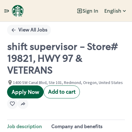
Sign In
English
Single
Position
View All Jobs
shift supervisor - Store#
19821, HWY 97 &
VETERANS
1400 SW Canal Blvd, Ste 101, Redmond, Oregon, United States
Add to cart
Apply Now
Job description
Company and benefits