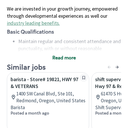
We are invested in your growth journey, empowered
through developmental experiences as well our
industry leading benefits
.
Basic Qualifications
Maintain regular and consistent attendance and
punctuality, with or without reasonable
accommodation
Read more
Available to work flexible hours that may
Similar jobs
include early mornings, evenings, weekends,
nights and/or holidays
barista - Store# 19821, HWY 97
shift superviso
Meet store operating policies and standards,
& VETERANS
Hwy 97 & Reed
including providing quality beverages and food
1400 SW Canal Blvd, Ste 101,
61470 S Hwy 9
products, cash handling and store safety and
Redmond, Oregon, United States
Oregon, Unit
security, with or without reasonable
Barista
Shift Supervisor
accommodations
Posted a month ago
Posted a month 
Six (6) months of experience in a position that
required constant interacting with and fulfilling