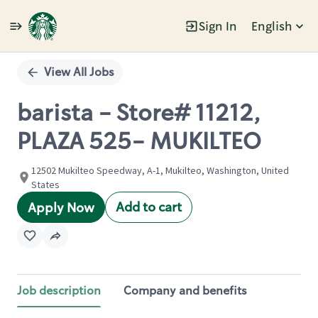
Sign In
English
Single
Position
View All Jobs
barista - Store# 11212,
PLAZA 525- MUKILTEO
12502 Mukilteo Speedway, A-1, Mukilteo, Washington, United
States
Add to cart
Apply Now
Job description
Company and benefits