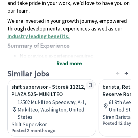
and take pride in your work, we’d love to have you on
our team.
We are invested in your growth journey, empowered
through developmental experiences as well as our
industry leading benefits
.
Summary of Experience
No previous experience required
Read more
Basic Qualifications
Maintain regular and consistent attendance and
Similar jobs
punctuality, with or without reasonable
shift supervisor - Store# 11212,
barista, Retail
accommodation
PLAZA 525- MUKILTEO
Reserve Roast
Available to work flexible hours that may
12502 Mukilteo Speedway, A-1,
61 9th Ave, 
include early mornings, evenings, weekends,
Mukilteo, Washington, United
United State
nights and/or holidays
States
Siren Barista
Meet store operating policies and standards,
Posted 12 days a
Shift Supervisor
including providing quality beverages and food
Posted 2 months ago
products, cash handling and store safety and