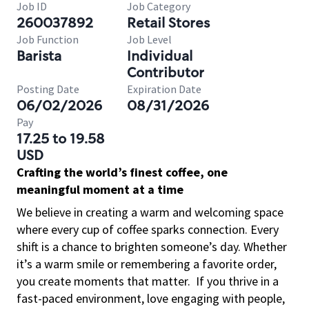
Job ID
Job Category
260037892
Retail Stores
Job Function
Job Level
Barista
Individual
Contributor
Posting Date
Expiration Date
06/02/2026
08/31/2026
Pay
17.25 to 19.58
USD
Crafting the world’s finest coffee, one
meaningful moment at a time
We believe in creating a warm and welcoming space
where every cup of coffee sparks connection. Every
shift is a chance to brighten someone’s day. Whether
it’s a warm smile or remembering a favorite order,
you create moments that matter.
If you thrive in a
fast-paced environment, love engaging with people,