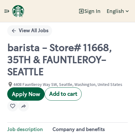
Sign In
English
Single
Position
View All Jobs
barista - Store# 11668,
35TH & FAUNTLEROY-
SEATTLE
4408 Fauntleroy Way SW, Seattle, Washington, United States
Add to cart
Apply Now
Job description
Company and benefits