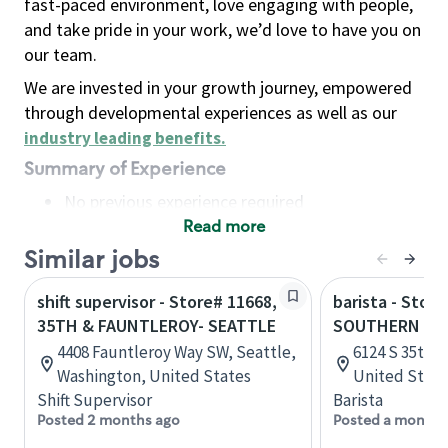
fast-paced environment, love engaging with people,
and take pride in your work, we’d love to have you on
our team.
We are invested in your growth journey, empowered
through developmental experiences as well as our
industry leading benefits
.
Summary of Experience
No previous experience required
Read more
Basic Qualifications
Maintain regular and consistent attendance and
Similar jobs
punctuality, with or without reasonable
shift supervisor - Store# 11668,
barista - Stor
accommodation
35TH & FAUNTLEROY- SEATTLE
SOUTHERN
Available to work flexible hours that may
4408 Fauntleroy Way SW, Seattle,
6124 S 35th A
include early mornings, evenings, weekends,
Washington, United States
United State
nights and/or holidays
Shift Supervisor
Barista
Meet store operating policies and standards,
Posted 2 months ago
Posted a month 
including providing quality beverages and food