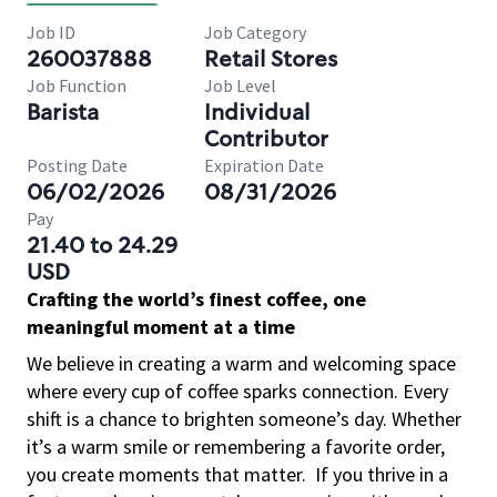
Job ID
Job Category
260037888
Retail Stores
Job Function
Job Level
Barista
Individual
Contributor
Posting Date
Expiration Date
06/02/2026
08/31/2026
Pay
21.40 to 24.29
USD
Crafting the world’s finest coffee, one
meaningful moment at a time
We believe in creating a warm and welcoming space
where every cup of coffee sparks connection. Every
shift is a chance to brighten someone’s day. Whether
it’s a warm smile or remembering a favorite order,
you create moments that matter.
If you thrive in a