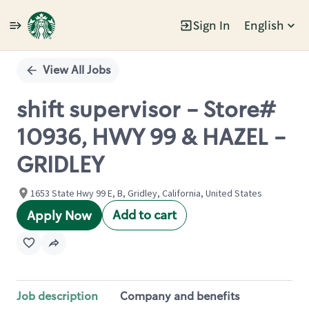
Sign In
English
Single
Position
View All Jobs
shift supervisor - Store#
10936, HWY 99 & HAZEL -
GRIDLEY
1653 State Hwy 99 E, B, Gridley, California, United States
Add to cart
Apply Now
Job description
Company and benefits