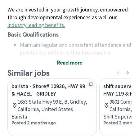
We are invested in your growth journey, empowered
through developmental experiences as well our
industry leading benefits
.
Basic Qualifications
Maintain regular and consistent attendance and
punctuality, with or without reasonable
accommodation
Read more
Available to work flexible hours that may
Similar jobs
include early mornings, evenings, weekends,
nights and/or holidays
barista - Store# 10936, HWY 99
shift superviso
Meet store operating policies and standards,
& HAZEL - GRIDLEY
HWY 119 & HW
including providing quality beverages and food
1653 State Hwy 99 E, B, Gridley,
9801 Compagn
products, cash handling and store safety and
California, United States
California, U
security, with or without reasonable
Barista
Shift Supervisor
accommodations
Posted 2 months ago
Posted 2 months
Six (6) months of experience in a position that
required constant interacting with and fulfilling