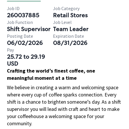
Job ID
Job Category
260037885
Retail Stores
Job Function
Job Level
Shift Supervisor
Team Leader
Posting Date
Expiration Date
06/02/2026
08/31/2026
Pay
25.72 to 29.19
USD
Crafting the world’s finest coffee, one
meaningful moment at a time
We believe in creating a warm and welcoming space
where every cup of coffee sparks connection. Every
shift is a chance to brighten someone’s day. As a shift
supervisor you will lead with craft and heart to make
your coffeehouse a welcoming space for your
community.