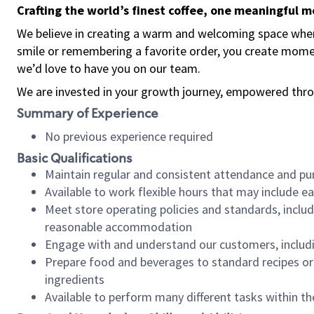
Crafting the world’s finest coffee, one meaningful 
We believe in creating a warm and welcoming space where
smile or remembering a favorite order, you create mome
we’d love to have you on our team.
We are invested in your growth journey, empowered thro
Summary of Experience
No previous experience required
Basic Qualifications
Maintain regular and consistent attendance and pu
Available to work flexible hours that may include e
Meet store operating policies and standards, includ
reasonable accommodation
Engage with and understand our customers, includ
Prepare food and beverages to standard recipes or 
ingredients
Available to perform many different tasks within the