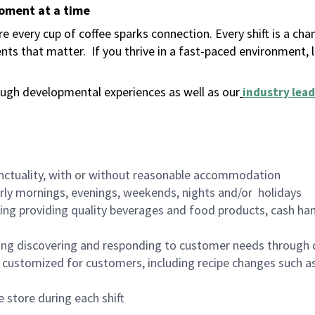
moment at a time
 every cup of coffee sparks connection. Every shift is a ch
nts that matter.
If you thrive in a fast-paced environment,
ugh developmental experiences as well as our
industry lead
nctuality, with or without reasonable accommodation
arly mornings, evenings, weekends, nights and/or holidays
ing providing quality beverages and food products, cash han
ing discovering and responding to customer needs through 
customized for customers, including recipe changes such as
 store during each shift