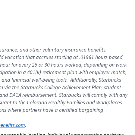
nsurance, and other voluntary insurance benefits.
id vacation that accrues starting at .01961 hours based
 1 hour for every 25 or 30 hours worked, depending on work
icipation in a 401(k)-retirement plan with employer match,
nd financial well-being tools. Additionally, Starbucks
ram via the Starbucks College Achievement Plan, student
e and DACA reimbursement. Starbucks will comply with any
ursuant to the Colorado Healthy Families and Workplaces
tions where partners have a certified bargaining
. 
benefits.com
on geographic location. Individual compensation decisions 