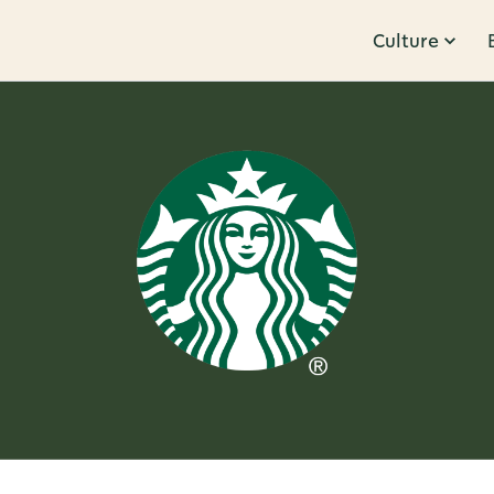
Culture