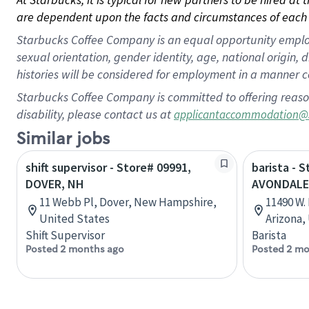
are dependent upon the facts and circumstances of each 
Starbucks Coffee Company is an equal opportunity employer.
sexual orientation, gender identity, age, national origin, 
histories will be considered for employment in a manner co
Starbucks Coffee Company is committed to offering reaso
disability, please contact us at
applicantaccommodation@
Similar jobs
shift supervisor - Store# 09991,
barista - S
DOVER, NH
AVONDALE
11 Webb Pl, Dover, New Hampshire,
11490 W.
United States
Arizona,
Shift Supervisor
Barista
Posted 2 months ago
Posted 2 mo