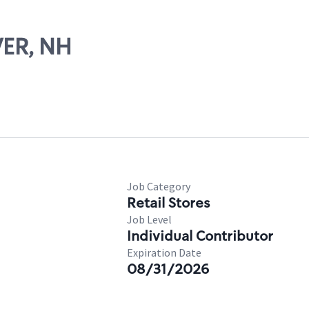
VER, NH
Job Category
Retail Stores
Job Level
Individual Contributor
Expiration Date
08/31/2026