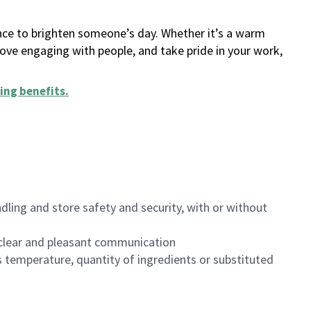
ance to brighten someone’s day. Whether it’s a warm
 love engaging with people, and take pride in your work,
ing benefits
.
dling and store safety and security, with or without
clear and pleasant communication
 temperature, quantity of ingredients or substituted