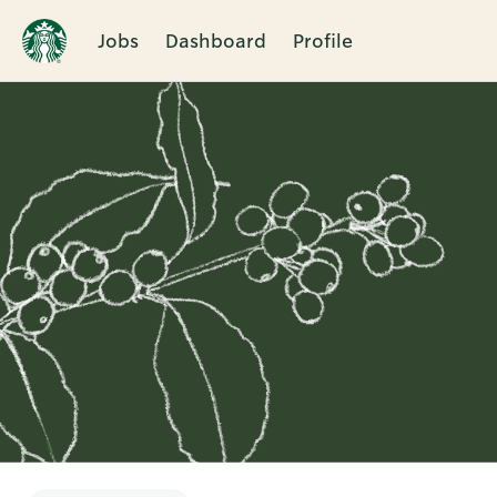
Jobs
Dashboard
Profile
Single
Position