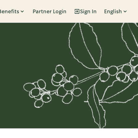
Benefits
Partner Login
Sign In
English