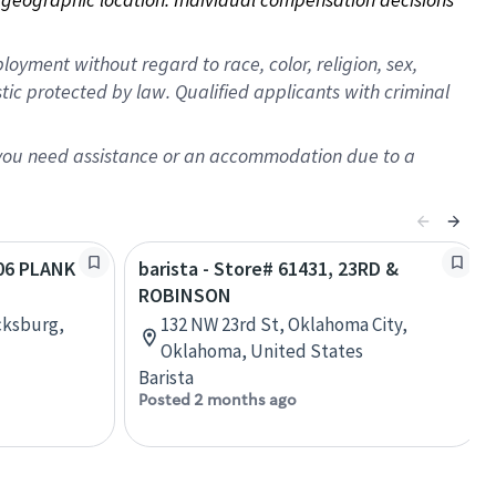
oyment without regard to race, color, religion, sex,
istic protected by law. Qualified applicants with criminal
f you need assistance or an accommodation due to a
406 PLANK
barista - Store# 61431, 23RD &
ROBINSON
cksburg,
132 NW 23rd St, Oklahoma City,
Oklahoma, United States
Barista
Posted 2 months ago