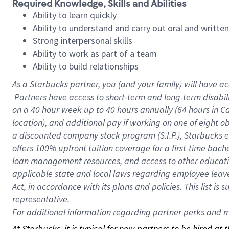
Required Knowledge, Skills and Abilities
Ability to learn quickly
Ability to understand and carry out oral and writte
Strong interpersonal skills
Ability to work as part of a team
Ability to build relationships
As a Starbucks
partner, you (and your family) will have ac
Partners have access to short-term and long-term disabil
on a
40 hour
week up to
40 hours
annually (
64 hours
in Ca
location), and additional pay if working on one of eight o
a discounted company stock program (S.I.P.), Starbucks e
offers 100% upfront tuition coverage for a first-time bac
loan management resources, and access to other educatio
applicable state and local laws regarding employee leave 
Act, in accordance with its plans and policies. This list 
representative.
For
additional information regarding partner perks and mo
At Starbucks, it is typical for new partners to be hired at