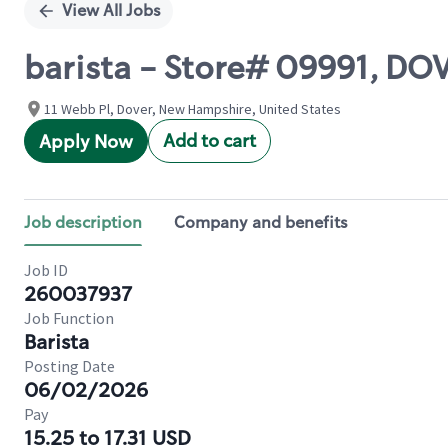
View All Jobs
barista - Store# 09991, DO
11 Webb Pl, Dover, New Hampshire, United States
Add to cart
Apply Now
Job description
Company and benefits
Job ID
260037937
Job Function
Barista
Posting Date
06/02/2026
Pay
15.25 to 17.31 USD