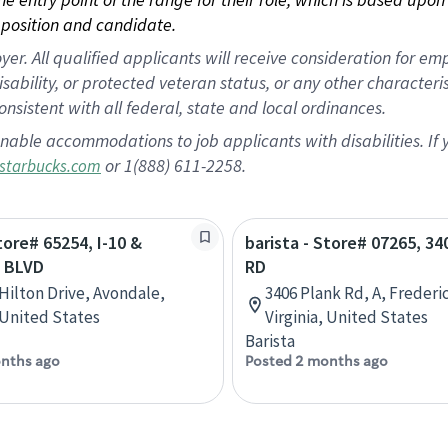
position and candidate.
 All qualified applicants will receive consideration for empl
disability, or protected veteran status, or any other character
nsistent with all federal, state and local ordinances.
nable accommodations to job applicants with disabilities. I
or 1(888) 611-2258.
starbucks.com
tore# 65254, I-10 &
barista - Store# 07265, 3
 BLVD
RD
 Hilton Drive, Avondale,
3406 Plank Rd, A, Frederi
 United States
Virginia, United States
Barista
nths ago
Posted 2 months ago