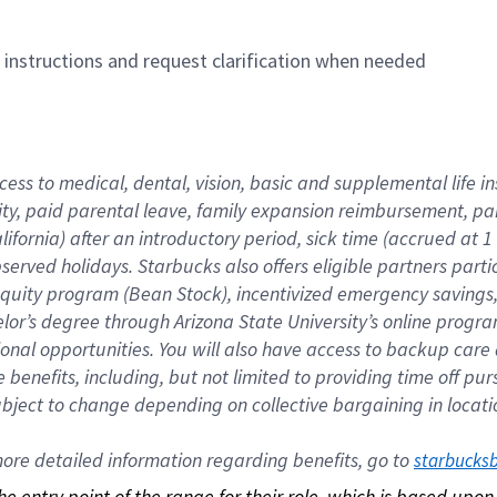
n instructions and request clarification when needed
cess to medical, dental, vision, basic and supplemental life i
ity, paid parental leave, family expansion reimbursement, pa
lifornia) after an introductory period, sick time (accrued at
bserved holidays. Starbucks also offers eligible partners part
quity program (Bean Stock), incentivized emergency savings, a
helor’s degree through Arizona State University’s online prog
nal opportunities. You will also have access to backup car
benefits, including, but not limited to providing time off p
is subject to change depending on collective bargaining in loca
re detailed information regarding benefits, go to 
starbucks
 the entry point of the range for their role, which is based up