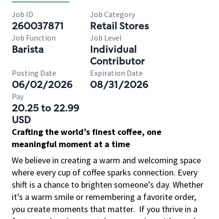
Job ID
Job Category
260037871
Retail Stores
Job Function
Job Level
Barista
Individual
Contributor
Posting Date
Expiration Date
06/02/2026
08/31/2026
Pay
20.25 to 22.99
USD
Crafting the world’s finest coffee, one
meaningful moment at a time
We believe in creating a warm and welcoming space
where every cup of coffee sparks connection. Every
shift is a chance to brighten someone’s day. Whether
it’s a warm smile or remembering a favorite order,
you create moments that matter.
If you thrive in a