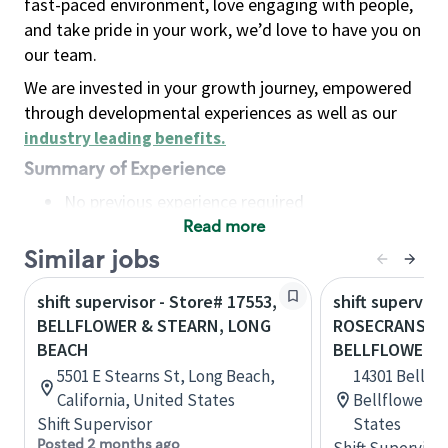
fast-paced environment, love engaging with people,
and take pride in your work, we’d love to have you on
our team.
We are invested in your growth journey, empowered
through developmental experiences as well as our
industry leading benefits
.
Summary of Experience
No previous experience required
Read more
Basic Qualifications
Maintain regular and consistent attendance and
Similar jobs
punctuality, with or without reasonable
shift supervisor - Store# 17553,
shift superviso
accommodation
BELLFLOWER & STEARN, LONG
ROSECRANS & 
Available to work flexible hours that may
BEACH
BELLFLOWER
include early mornings, evenings, weekends,
5501 E Stearns St, Long Beach,
14301 Bellflo
nights and/or holidays
California, United States
Bellflower, C
Meet store operating policies and standards,
Shift Supervisor
States
including providing quality beverages and food
Posted 2 months ago