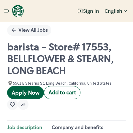
Sign In
English
Single
Position
View All Jobs
barista - Store# 17553,
BELLFLOWER & STEARN,
LONG BEACH
5501 E Stearns St, Long Beach, California, United States
Add to cart
Apply Now
Job description
Company and benefits