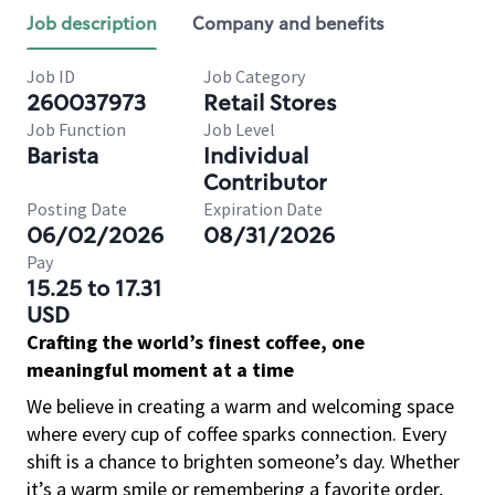
Job description
Company and benefits
Job ID
Job Category
260037973
Retail Stores
Job Function
Job Level
Barista
Individual
Contributor
Posting Date
Expiration Date
06/02/2026
08/31/2026
Pay
15.25 to 17.31
USD
Crafting the world’s finest coffee, one
meaningful moment at a time
We believe in creating a warm and welcoming space
where every cup of coffee sparks connection. Every
shift is a chance to brighten someone’s day. Whether
it’s a warm smile or remembering a favorite order,