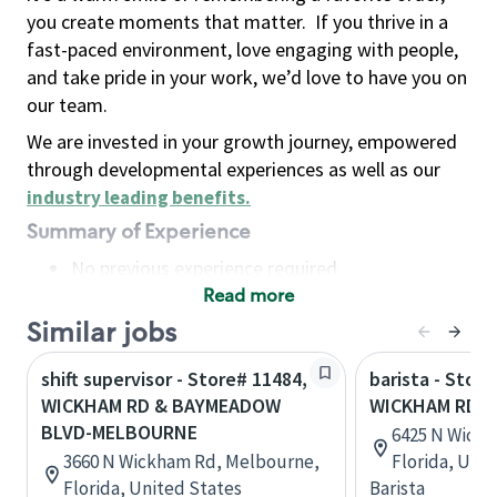
you create moments that matter.
If you thrive in a
fast-paced environment, love engaging with people,
and take pride in your work, we’d love to have you on
our team.
We are invested in your growth journey, empowered
through developmental experiences as well as our
industry leading benefits
.
Summary of Experience
No previous experience required
Read more
Basic Qualifications
Maintain regular and consistent attendance and
Similar jobs
punctuality, with or without reasonable
shift supervisor - Store# 11484,
barista - Store
accommodation
WICKHAM RD & BAYMEADOW
WICKHAM RD &
Available to work flexible hours that may
BLVD-MELBOURNE
6425 N Wick
include early mornings, evenings, weekends,
3660 N Wickham Rd, Melbourne,
Florida, Uni
nights and/or holidays
Florida, United States
Barista
Meet store operating policies and standards,