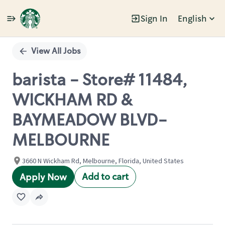
Sign In
English
Single
Position
View All Jobs
barista - Store# 11484,
WICKHAM RD &
BAYMEADOW BLVD-
MELBOURNE
3660 N Wickham Rd, Melbourne, Florida, United States
Add to cart
Apply Now