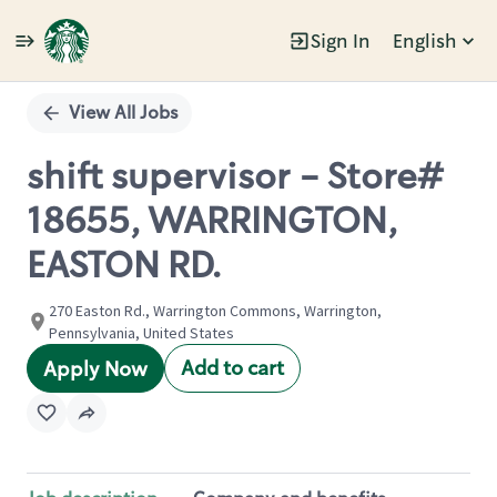
Sign In
English
Single
Position
View All Jobs
shift supervisor - Store#
18655, WARRINGTON,
EASTON RD.
270 Easton Rd., Warrington Commons, Warrington,
Pennsylvania, United States
Add to cart
Apply Now