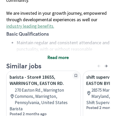
community.
We are invested in your growth journey, empowered
through developmental experiences as well our
industry leading benefits
.
Basic Qualifications
Maintain regular and consistent attendance and
punctuality, with or without reasonable
accommodation
Read more
Available to work flexible hours that may
Similar jobs
include early mornings, evenings, weekends,
nights and/or holidays
barista - Store# 18655,
shift superviso
Meet store operating policies and standards,
WARRINGTON, EASTON RD.
EASTON BYPA
including providing quality beverages and food
270 Easton Rd., Warrington
28575 Marlbo
products, cash handling and store safety and
Commons, Warrington,
Maryland, Un
security, with or without reasonable
Pennsylvania, United States
Shift Supervisor
accommodations
Posted 2 months
Barista
Six (6) months of experience in a position that
Posted 2 months ago