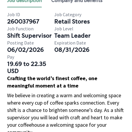
Job description
Company and benefits
Job ID
Job Category
260037967
Retail Stores
Job Function
Job Level
Shift Supervisor
Team Leader
Posting Date
Expiration Date
06/02/2026
08/31/2026
Pay
19.69 to 22.35
USD
Crafting the world’s finest coffee, one
meaningful moment at a time
We believe in creating a warm and welcoming space
where every cup of coffee sparks connection. Every
shift is a chance to brighten someone’s day. As a shift
supervisor you will lead with craft and heart to make
your coffeehouse a welcoming space for your