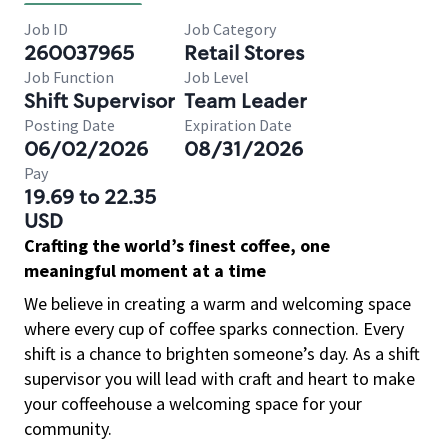
Job ID
Job Category
260037965
Retail Stores
Job Function
Job Level
Shift Supervisor
Team Leader
Posting Date
Expiration Date
06/02/2026
08/31/2026
Pay
19.69 to 22.35
USD
Crafting the world’s finest coffee, one
meaningful moment at a time
We believe in creating a warm and welcoming space
where every cup of coffee sparks connection. Every
shift is a chance to brighten someone’s day. As a shift
supervisor you will lead with craft and heart to make
your coffeehouse a welcoming space for your
community.