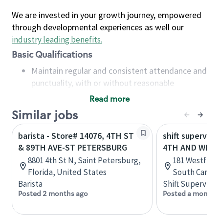
We are invested in your growth journey, empowered
through developmental experiences as well our
industry leading benefits
.
Basic Qualifications
Maintain regular and consistent attendance and
punctuality, with or without reasonable
accommodation
Read more
Available to work flexible hours that may
Similar jobs
include early mornings, evenings, weekends,
nights and/or holidays
barista - Store# 14076, 4TH ST
shift superviso
Meet store operating policies and standards,
& 89TH AVE-ST PETERSBURG
4TH AND WEST
including providing quality beverages and food
8801 4th St N, Saint Petersburg,
181 Westfield
products, cash handling and store safety and
Florida, United States
South Caroli
security, with or without reasonable
Barista
Shift Supervisor
accommodations
Posted 2 months ago
Posted a month 
Six (6) months of experience in a position that
required constant interacting with and fulfilling