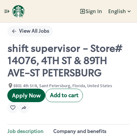
Sign In
English
Single
Position
View All Jobs
shift supervisor - Store#
14076, 4TH ST & 89TH
AVE-ST PETERSBURG
8801 4th St N, Saint Petersburg, Florida, United States
Add to cart
Apply Now
Job description
Company and benefits