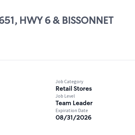
10651, HWY 6 & BISSONNET
Job Category
Retail Stores
Job Level
Team Leader
Expiration Date
08/31/2026