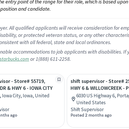
 the entry point of the range for their role, which is based up
position and candidate.
 All qualified applicants will receive consideration for empl
disability, or protected veteran status, or any other character
nsistent with all federal, state and local ordinances.
nable accommodations to job applicants with disabilities. I
or 1(888) 611-2258.
starbucks.com
visor - Store# 55719,
shift supervisor - Store# 2
 DR & HWY 6 - IOWA CITY
HWY 6 & WILLOWCREEK - 
, Iowa City, Iowa, United
6030 US Highway 6, Porta
United States
visor
Shift Supervisor
nths ago
Posted 2 months ago