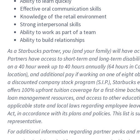
Ability to learn quickly
Effective oral communication skills
Knowledge of the retail environment
Strong interpersonal skills
Ability to work as part of a team
Ability to build relationships
As a Starbucks
partner
, you (and your family) will have ac
Partners have access to
short
-
term and long
-
term disabili
on a
40 hour
week up to
40 hours
annually (
64 hours
in Ca
location
),
and
additional pay
if working
on
one of
eight
o
a
discounted company stock
program
(S.I.P.), Starbucks
offers
100%
upfront
tuition
coverage
for a first-time bac
loan management resources
,
and access to other educat
applicable state and local laws
regarding
employee leave 
Act,
in accordance with
its
plans and
policies.
This list is
representative.
For 
additional
 information regarding partner 
perks
 and m