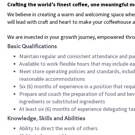
Crafting the world’s finest coffee, one meaningful 
We believe in creating a warm and welcoming space where 
will lead with craft and heart to make your coffeehouse
We are invested in your growth journey, empowered thr
Basic Qualifications
Maintain regular and consistent attendance and pu
Available to work flexible hours that may include e
Meet store operating policies and standards, includ
reasonable accommodations
Six (6) months of experience in a position that req
Prepare and coach the preparation of food and bev
ingredients or substituted ingredients
At least six (6) months of experience delegating t
Knowledge, Skills and Abilities
Ability to direct the work of others