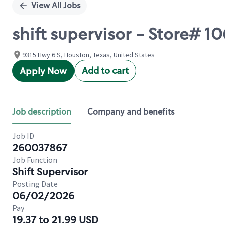
View All Jobs
shift supervisor - Store# 
9315 Hwy 6 S, Houston, Texas, United States
Add to cart
Apply Now
Job description
Company and benefits
Job ID
260037867
Job Function
Shift Supervisor
Posting Date
06/02/2026
Pay
19.37 to 21.99 USD