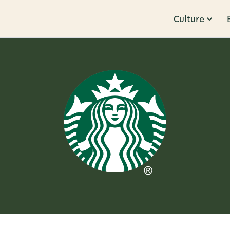
Culture