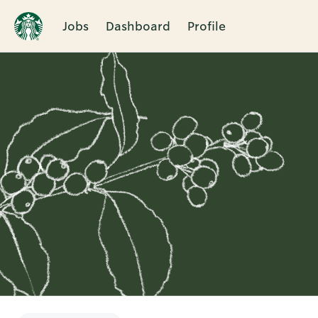
Jobs
Dashboard
Profile
Single
Position