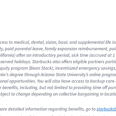
cess to medical, dental, vision,
basic
and supplemental
life 
ty,
paid parental leave,
f
amily
e
xpansion
r
eimbursement,
pai
lifornia)
after an introductory period
,
sick time (
accrued at
1
bserved
holidays
.
Starbucks also offers
eligible partners
parti
 equity program
(
Bean Stock
)
,
incentivized
emergency savings
helor’s degree through Arizona
State University’s online progr
ional
opportunities
.
You will also have access to backup care
benefits, including, but not limited to providing time off
pur
 subject to change depending on collective bargaining in loca
ore 
detailed 
information 
regarding
 benefits, go to 
starbucks