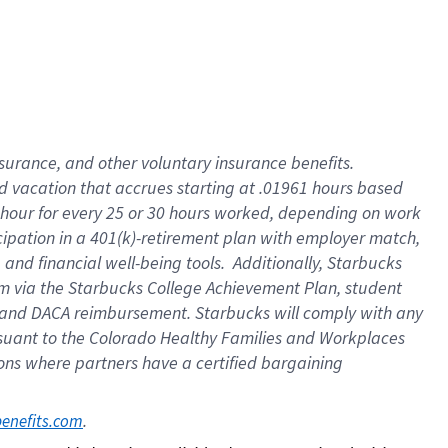
insurance
, and
other voluntary insurance benefits
.
d vacation
that
accrue
s starting
at .01961 hours based
 hour for every
25 or 30 hours worked
,
depending on work
cipation in a
401(k)-retirement
plan
with employer match
,
,
and
financial well-being tools
.
Additionally, Starbucks
am
via
the
Starbucks College Achievement Plan
, student
and
DACA reimbursement.
Starbucks will
comply with
any
suant to
the Colorado Healthy Families and Workplaces
tions where partners have a certified bargaining
. 
benefits.com