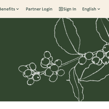
Benefits
Partner Login
Sign In
English