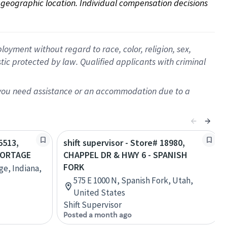
on geographic location. Individual compensation decisions 
oyment without regard to race, color, religion, sex,
istic protected by law. Qualified applicants with criminal
f you need assistance or an accommodation due to a
5513,
shift supervisor - Store# 18980,
PORTAGE
CHAPPEL DR & HWY 6 - SPANISH
FORK
ge, Indiana,
575 E 1000 N, Spanish Fork, Utah,
United States
Shift Supervisor
Posted a month ago