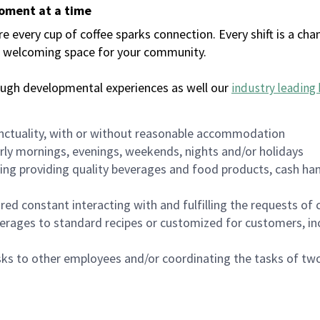
moment at a time
every cup of coffee sparks connection. Every shift is a chan
 a welcoming space for your community.
ough developmental experiences as well our
industry leading 
nctuality, with or without reasonable accommodation
arly mornings, evenings, weekends, nights and/or holidays
ing providing quality beverages and food products, cash han
uired constant interacting with and fulfilling the requests o
erages to standard recipes or customized for customers, inc
asks to other employees and/or coordinating the tasks of t