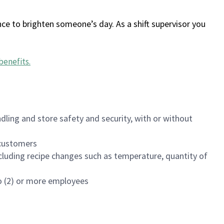
ce to brighten someone’s day. As a shift supervisor you
benefits
.
dling and store safety and security, with or without
f customers
luding recipe changes such as temperature, quantity of
wo (2) or more employees