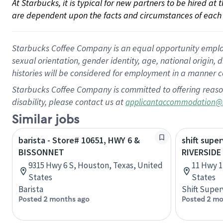
At Starbucks, it is typical for new partners to be hired at
are dependent upon the facts and circumstances of each 
Starbucks Coffee Company is an equal opportunity employer.
sexual orientation, gender identity, age, national origin, 
histories will be considered for employment in a manner co
Starbucks Coffee Company is committed to offering reaso
disability, please contact us at
applicantaccommodation@
Similar jobs
barista - Store# 10651, HWY 6 &
shift super
BISSONNET
RIVERSIDE
9315 Hwy 6 S, Houston, Texas, United
11 Hwy 1
States
States
Barista
Shift Super
Posted 2 months ago
Posted 2 mo