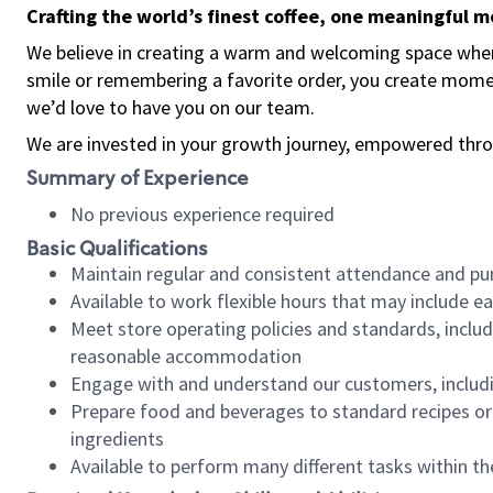
Crafting the world’s finest coffee, one meaningful 
We believe in creating a warm and welcoming space where
smile or remembering a favorite order, you create mome
we’d love to have you on our team.
We are invested in your growth journey, empowered thro
Summary of Experience
No previous experience required
Basic Qualifications
Maintain regular and consistent attendance and pu
Available to work flexible hours that may include e
Meet store operating policies and standards, includ
reasonable accommodation
Engage with and understand our customers, includ
Prepare food and beverages to standard recipes or 
ingredients
Available to perform many different tasks within the