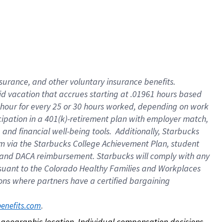
nsurance, and other voluntary insurance benefits.
id vacation that accrues starting at .01961 hours based
 1 hour for every 25 or 30 hours worked, depending on work
icipation in a 401(k)-retirement plan with employer match,
nd financial well-being tools. Additionally, Starbucks
ram via the Starbucks College Achievement Plan, student
e and DACA reimbursement. Starbucks will comply with any
ursuant to the Colorado Healthy Families and Workplaces
tions where partners have a certified bargaining
. 
benefits.com
on geographic location. Individual compensation decisions 