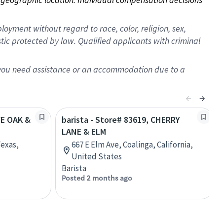
oyment without regard to race, color, religion, sex,
istic protected by law. Qualified applicants with criminal
f you need assistance or an accommodation due to a
VE OAK &
barista - Store# 83619, CHERRY
LANE & ELM
Texas,
667 E Elm Ave, Coalinga, California,
United States
Barista
Posted 2 months ago