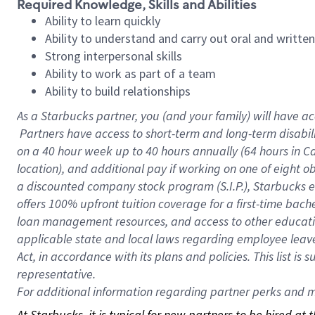
Required Knowledge, Skills and Abilities
Ability to learn quickly
Ability to understand and carry out oral and writte
Strong interpersonal skills
Ability to work as part of a team
Ability to build relationships
As a Starbucks
partner, you (and your family) will have ac
Partners have access to short-term and long-term disabil
on a
40 hour
week up to
40 hours
annually (
64 hours
in Ca
location), and additional pay if working on one of eight o
a discounted company stock program (S.I.P.), Starbucks e
offers 100% upfront tuition coverage for a first-time bac
loan management resources, and access to other educatio
applicable state and local laws regarding employee leave 
Act, in accordance with its plans and policies. This list 
representative.
For
additional information regarding partner perks and mo
At Starbucks, it is typical for new partners to be hired at