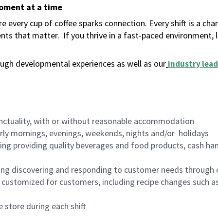
moment at a time
 every cup of coffee sparks connection. Every shift is a ch
nts that matter.
If you thrive in a fast-paced environment,
ugh developmental experiences as well as our
industry lead
nctuality, with or without reasonable accommodation
arly mornings, evenings, weekends, nights and/or holidays
ing providing quality beverages and food products, cash han
ing discovering and responding to customer needs through 
customized for customers, including recipe changes such as
 store during each shift