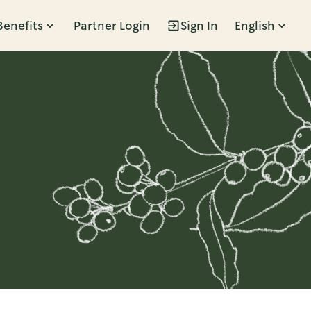
Benefits
Partner Login
Sign In
English