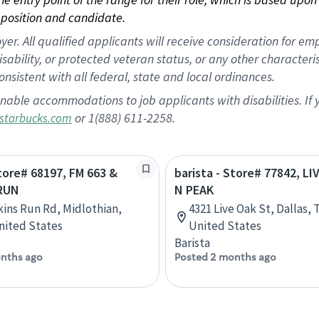
position and candidate.
 All qualified applicants will receive consideration for empl
disability, or protected veteran status, or any other character
nsistent with all federal, state and local ordinances.
nable accommodations to job applicants with disabilities. I
or 1(888) 611-2258.
starbucks.com
Store# 68197, FM 663 &
barista - Store# 77842, LI
RUN
N PEAK
ins Run Rd, Midlothian,
4321 Live Oak St, Dallas, 
nited States
United States
Barista
nths ago
Posted 2 months ago