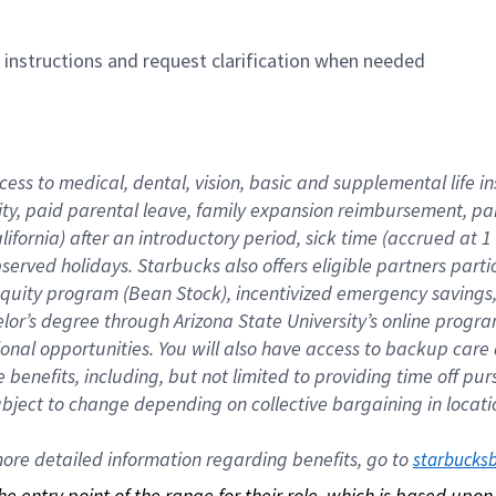
n instructions and request clarification when needed
cess to medical, dental, vision, basic and supplemental life i
ity, paid parental leave, family expansion reimbursement, pa
lifornia) after an introductory period, sick time (accrued at
bserved holidays. Starbucks also offers eligible partners part
quity program (Bean Stock), incentivized emergency savings, a
helor’s degree through Arizona State University’s online prog
nal opportunities. You will also have access to backup car
benefits, including, but not limited to providing time off p
is subject to change depending on collective bargaining in loca
re detailed information regarding benefits, go to 
starbucks
 the entry point of the range for their role, which is based up