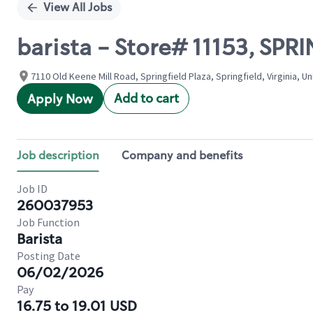
View All Jobs
barista - Store# 11153, SPR
7110 Old Keene Mill Road, Springfield Plaza, Springfield, Virginia, U
Add to cart
Apply Now
Job description
Company and benefits
Job ID
260037953
Job Function
Barista
Posting Date
06/02/2026
Pay
16.75 to 19.01 USD