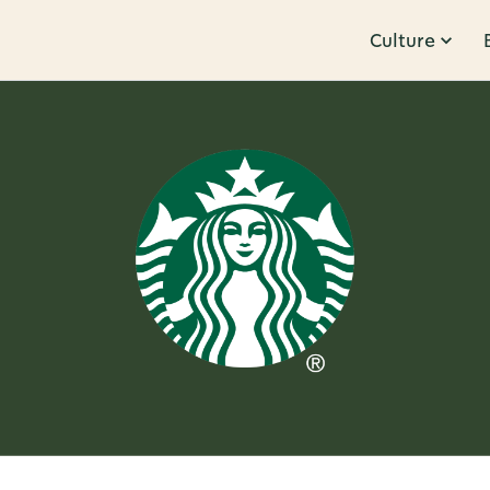
Culture