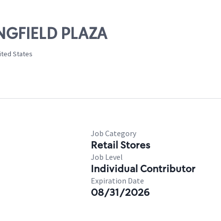
INGFIELD PLAZA
nited States
Job Category
Retail Stores
Job Level
Individual Contributor
Expiration Date
08/31/2026