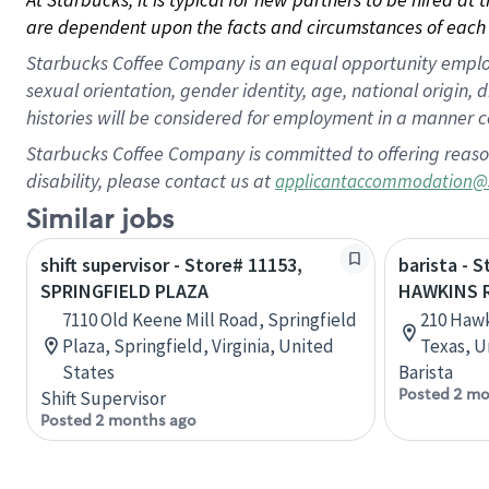
are dependent upon the facts and circumstances of each 
Starbucks Coffee Company is an equal opportunity employer.
sexual orientation, gender identity, age, national origin, 
histories will be considered for employment in a manner co
Starbucks Coffee Company is committed to offering reaso
disability, please contact us at
applicantaccommodation@
Similar jobs
shift supervisor - Store# 11153,
barista - 
SPRINGFIELD PLAZA
HAWKINS 
7110 Old Keene Mill Road, Springfield
210 Hawk
Plaza, Springfield, Virginia, United
Texas, U
States
Barista
Posted 2 mo
Shift Supervisor
Posted 2 months ago