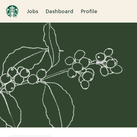
Jobs
Dashboard
Profile
Single
Position