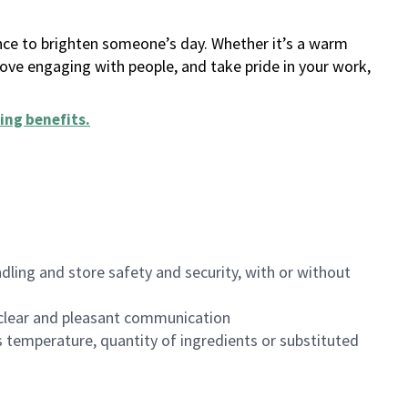
ance to brighten someone’s day. Whether it’s a warm
 love engaging with people, and take pride in your work,
ing benefits
.
dling and store safety and security, with or without
clear and pleasant communication
 temperature, quantity of ingredients or substituted