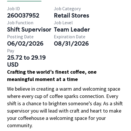
Job ID
Job Category
260037952
Retail Stores
Job Function
Job Level
Shift Supervisor
Team Leader
Posting Date
Expiration Date
06/02/2026
08/31/2026
Pay
25.72 to 29.19
USD
Crafting the world’s finest coffee, one
meaningful moment at a time
We believe in creating a warm and welcoming space
where every cup of coffee sparks connection. Every
shift is a chance to brighten someone’s day. As a shift
supervisor you will lead with craft and heart to make
your coffeehouse a welcoming space for your
community.