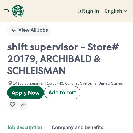
Sign In
English
Single
Position
View All Jobs
shift supervisor - Store#
20179, ARCHIBALD &
SCHLEISMAN
14268 Schleisman Road, 440, Corona, California, United States
Add to cart
Apply Now
Job description
Company and benefits