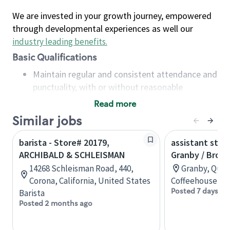
We are invested in your growth journey, empowered
through developmental experiences as well our
industry leading benefits
.
Basic Qualifications
Maintain regular and consistent attendance and
punctuality, with or without reasonable
accommodation
Read more
Available to work flexible hours that may
Similar jobs
include early mornings, evenings, weekends,
nights and/or holidays
barista - Store# 20179,
assistant stor
Meet store operating policies and standards,
ARCHIBALD & SCHLEISMAN
Granby / Brom
including providing quality beverages and food
14268 Schleisman Road, 440,
Granby, Queb
products, cash handling and store safety and
Corona, California, United States
Coffeehouse Co
security, with or without reasonable
Posted 7 days ag
Barista
accommodations
Posted 2 months ago
Six (6) months of experience in a position that
required constant interacting with and fulfilling