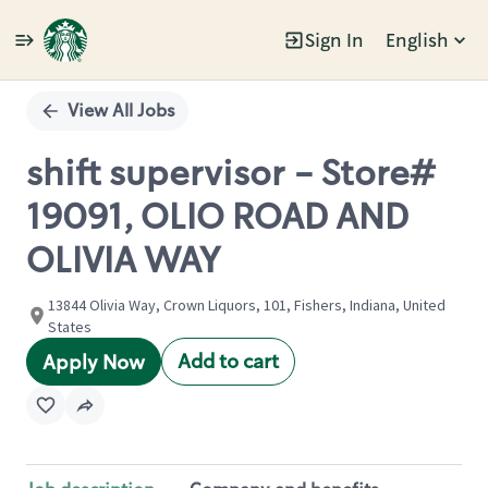
Sign In
English
Single
Position
View All Jobs
shift supervisor - Store#
19091, OLIO ROAD AND
OLIVIA WAY
13844 Olivia Way, Crown Liquors, 101, Fishers, Indiana, United
States
Add to cart
Apply Now