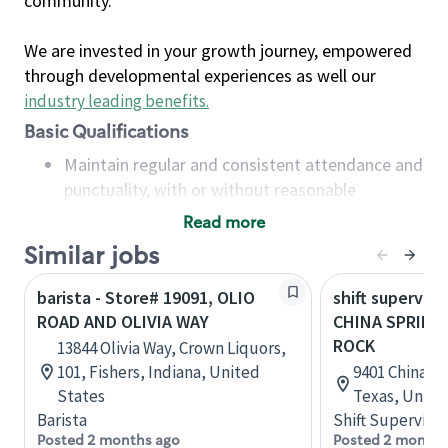
community.
We are invested in your growth journey, empowered
through developmental experiences as well our
industry leading benefits
.
Basic Qualifications
Maintain regular and consistent attendance and
punctuality, with or without reasonable
accommodation
Read more
Available to work flexible hours that may
Similar jobs
include early mornings, evenings, weekends,
nights and/or holidays
barista - Store# 19091, OLIO
shift superviso
Meet store operating policies and standards,
ROAD AND OLIVIA WAY
CHINA SPRING
including providing quality beverages and food
ROCK
13844 Olivia Way, Crown Liquors,
products, cash handling and store safety and
101, Fishers, Indiana, United
9401 China S
security, with or without reasonable
States
Texas, Unite
accommodations
Barista
Shift Supervisor
Six (6) months of experience in a position that
Posted 2 months ago
Posted 2 months