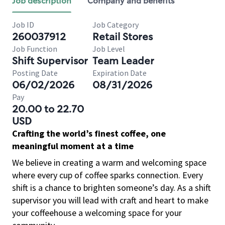
Job description
Company and benefits
Job ID
Job Category
260037912
Retail Stores
Job Function
Job Level
Shift Supervisor
Team Leader
Posting Date
Expiration Date
06/02/2026
08/31/2026
Pay
20.00 to 22.70
USD
Crafting the world’s finest coffee, one
meaningful moment at a time
We believe in creating a warm and welcoming space
where every cup of coffee sparks connection. Every
shift is a chance to brighten someone’s day. As a shift
supervisor you will lead with craft and heart to make
your coffeehouse a welcoming space for your