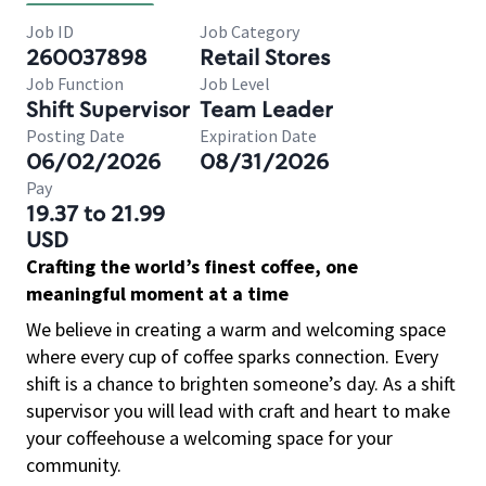
Job ID
Job Category
260037898
Retail Stores
Job Function
Job Level
Shift Supervisor
Team Leader
Posting Date
Expiration Date
06/02/2026
08/31/2026
Pay
19.37 to 21.99
USD
Crafting the world’s finest coffee, one
meaningful moment at a time
We believe in creating a warm and welcoming space
where every cup of coffee sparks connection. Every
shift is a chance to brighten someone’s day. As a shift
supervisor you will lead with craft and heart to make
your coffeehouse a welcoming space for your
community.