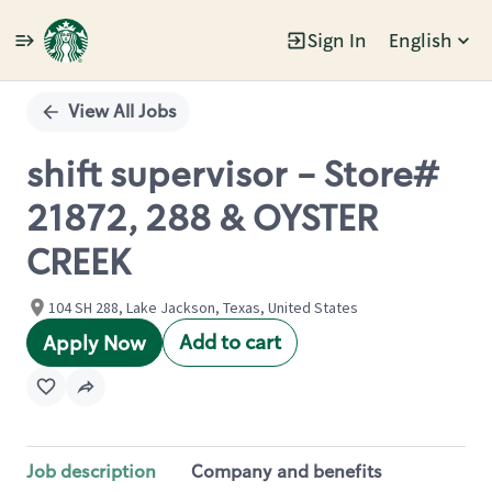
Sign In
English
Single
Position
View All Jobs
shift supervisor - Store#
21872, 288 & OYSTER
CREEK
104 SH 288, Lake Jackson, Texas, United States
Add to cart
Apply Now
Job description
Company and benefits