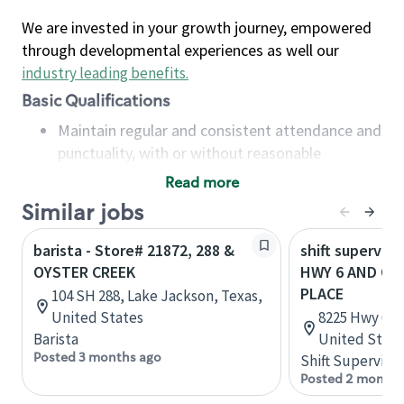
We are invested in your growth journey, empowered
through developmental experiences as well our
industry leading benefits
.
Basic Qualifications
Maintain regular and consistent attendance and
punctuality, with or without reasonable
accommodation
Read more
Available to work flexible hours that may
Similar jobs
include early mornings, evenings, weekends,
nights and/or holidays
barista - Store# 21872, 288 &
shift superviso
Meet store operating policies and standards,
OYSTER CREEK
HWY 6 AND OY
including providing quality beverages and food
PLACE
104 SH 288, Lake Jackson, Texas,
products, cash handling and store safety and
United States
8225 Hwy 6, M
security, with or without reasonable
Barista
United State
accommodations
Posted 3 months ago
Shift Supervisor
Six (6) months of experience in a position that
Posted 2 months
required constant interacting with and fulfilling