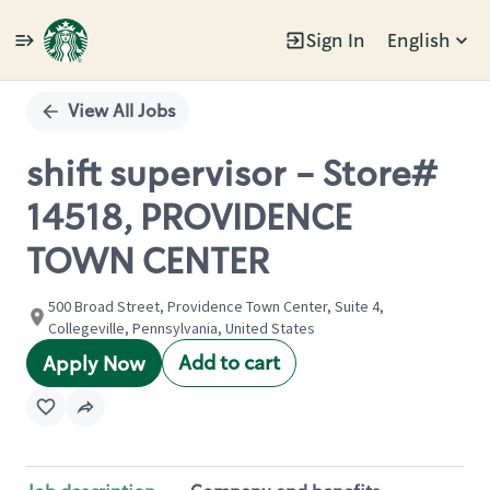
Sign In
English
Single
Position
View All Jobs
shift supervisor - Store#
14518, PROVIDENCE
TOWN CENTER
500 Broad Street, Providence Town Center, Suite 4,
Collegeville, Pennsylvania, United States
Add to cart
Apply Now