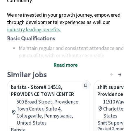
community.
We are invested in your growth journey, empowered
through developmental experiences as well our
industry leading benefits
.
Basic Qualifications
Maintain regular and consistent attendance and
punctuality, with or without reasonable
accommodation
Read more
Available to work flexible hours that may
Similar jobs
include early mornings, evenings, weekends,
nights and/or holidays
barista - Store# 14518,
shift superviso
Meet store operating policies and standards,
PROVIDENCE TOWN CENTER
Providence Rd.
including providing quality beverages and food
500 Broad Street, Providence
11510 Waverl
products, cash handling and store safety and
Town Center, Suite 4,
Charlotte, No
security, with or without reasonable
Collegeville, Pennsylvania,
States
accommodations
United States
Shift Supervisor
Six (6) months of experience in a position that
Posted 2 months
Barista