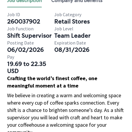
Job description
Company and benefits
Job ID
Job Category
260037902
Retail Stores
Job Function
Job Level
Shift Supervisor
Team Leader
Posting Date
Expiration Date
06/02/2026
08/31/2026
Pay
19.69 to 22.35
USD
Crafting the world’s finest coffee, one
meaningful moment at a time
We believe in creating a warm and welcoming space
where every cup of coffee sparks connection. Every
shift is a chance to brighten someone’s day. As a shift
supervisor you will lead with craft and heart to make
your coffeehouse a welcoming space for your