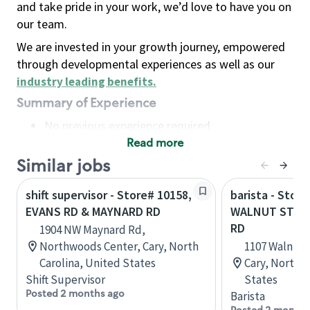
and take pride in your work, we’d love to have you on
our team.
We are invested in your growth journey, empowered
through developmental experiences as well as our
industry leading benefits
.
Summary of Experience
No previous experience required
Read more
Basic Qualifications
Maintain regular and consistent attendance and
Similar jobs
punctuality, with or without reasonable
shift supervisor - Store# 10158,
barista - Store
accommodation
EVANS RD & MAYNARD RD
WALNUT STRE
Available to work flexible hours that may
RD
1904 NW Maynard Rd,
include early mornings, evenings, weekends,
Northwoods Center, Cary, North
1107 Walnut S
nights and/or holidays
Carolina, United States
Cary, North C
Meet store operating policies and standards,
Shift Supervisor
States
including providing quality beverages and food
Posted 2 months ago
Barista
products, cash handling and store safety and