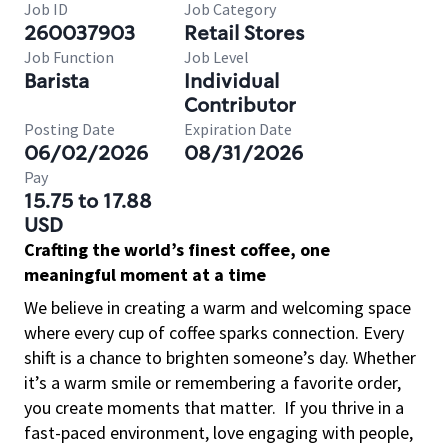
Job ID
Job Category
260037903
Retail Stores
Job Function
Job Level
Barista
Individual
Contributor
Posting Date
Expiration Date
06/02/2026
08/31/2026
Pay
15.75 to 17.88
USD
Crafting the world’s finest coffee, one
meaningful moment at a time
We believe in creating a warm and welcoming space
where every cup of coffee sparks connection. Every
shift is a chance to brighten someone’s day. Whether
it’s a warm smile or remembering a favorite order,
you create moments that matter.
If you thrive in a
fast-paced environment, love engaging with people,