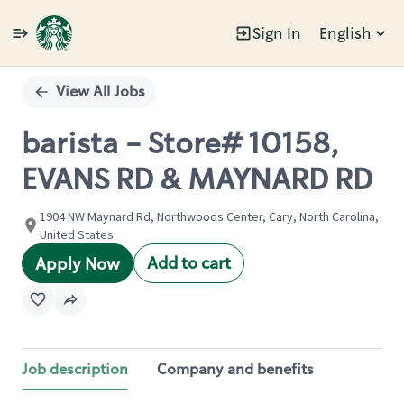
Sign In
English
Single
Position
View All Jobs
barista - Store# 10158,
EVANS RD & MAYNARD RD
1904 NW Maynard Rd, Northwoods Center, Cary, North Carolina,
United States
Add to cart
Apply Now
Job description
Company and benefits