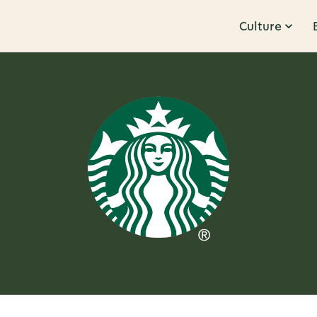
Culture