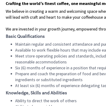
Crafting the world’s finest coffee, one meaningful 
We believe in creating a warm and welcoming space where 
will lead with craft and heart to make your coffeehouse
We are invested in your growth journey, empowered thr
Basic Qualifications
Maintain regular and consistent attendance and pu
Available to work flexible hours that may include e
Meet store operating policies and standards, includ
reasonable accommodations
Six (6) months of experience in a position that req
Prepare and coach the preparation of food and bev
ingredients or substituted ingredients
At least six (6) months of experience delegating t
Knowledge, Skills and Abilities
Ability to direct the work of others