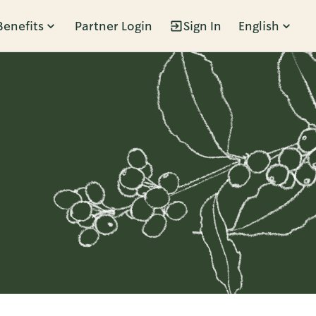
Benefits
Partner Login
Sign In
English