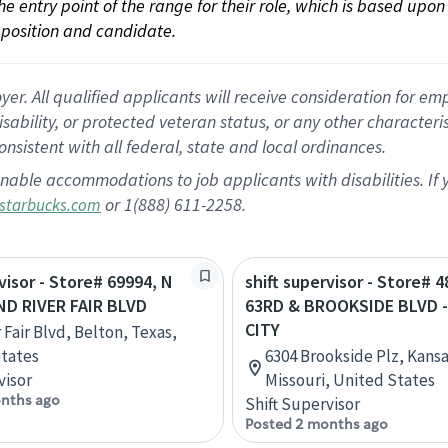
 the entry point of the range for their role, which is based up
position and candidate.
 All qualified applicants will receive consideration for empl
disability, or protected veteran status, or any other character
nsistent with all federal, state and local ordinances.
nable accommodations to job applicants with disabilities. I
or 1(888) 611-2258.
starbucks.com
visor - Store# 69994, N
shift supervisor - Store# 4
ND RIVER FAIR BLVD
63RD & BROOKSIDE BLVD 
CITY
 Fair Blvd, Belton, Texas,
tates
6304 Brookside Plz, Kansa
visor
Missouri, United States
nths ago
Shift Supervisor
Posted 2 months ago