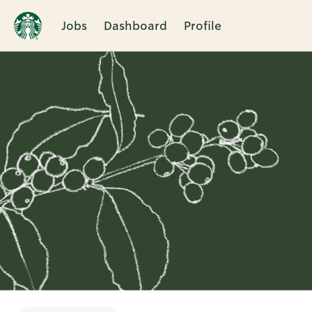
Jobs
Dashboard
Profile
Single
Position