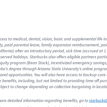
cess to medical, dental, vision,
basic
and supplemental
life 
ty,
paid parental leave,
f
amily
e
xpansion
r
eimbursement,
pai
lifornia)
after an introductory period
,
sick time (
accrued at
1
bserved
holidays
.
Starbucks also offers
eligible partners
parti
 equity program
(
Bean Stock
)
,
incentivized
emergency savings
helor’s degree through Arizona
State University’s online progr
ional
opportunities
.
You will also have access to backup care
benefits, including, but not limited to providing time off
pur
 subject to change depending on collective bargaining in loca
ore 
detailed 
information 
regarding
 benefits, go to 
starbucks