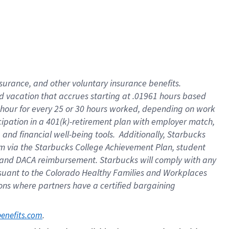
insurance
, and
other voluntary insurance benefits
.
d vacation
that
accrue
s starting
at .01961 hours based
 hour for every
25 or 30 hours worked
,
depending on work
cipation in a
401(k)-retirement
plan
with employer match
,
,
and
financial well-being tools
.
Additionally, Starbucks
am
via
the
Starbucks College Achievement Plan
, student
and
DACA reimbursement.
Starbucks will
comply with
any
suant to
the Colorado Healthy Families and Workplaces
tions where partners have a certified bargaining
. 
benefits.com