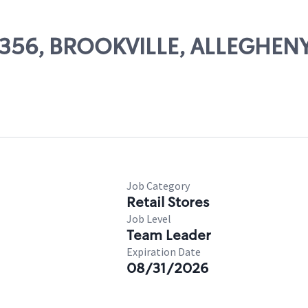
85356, BROOKVILLE, ALLEGHEN
Job Category
Retail Stores
Job Level
Team Leader
Expiration Date
08/31/2026