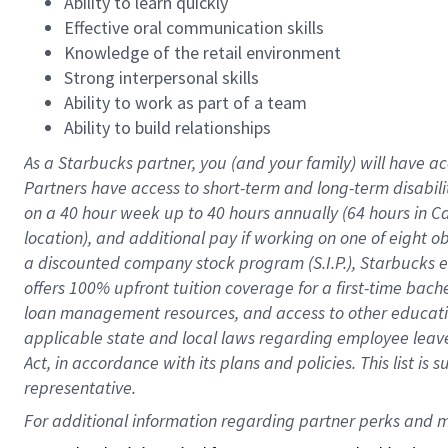
Ability to learn quickly
Effective oral communication skills
Knowledge of the retail environment
Strong interpersonal skills
Ability to work as part of a team
Ability to build relationships
As a Starbucks
partner
, you (and your family) will have ac
Partners have access to
short
-
term and long
-
term disabili
on a
40 hour
week up to
40 hours
annually (
64 hours
in Ca
location
),
and
additional pay
if working
on
one of
eight
o
a
discounted company stock
program
(S.I.P.), Starbucks
offers
100%
upfront
tuition
coverage
for a first-time bac
loan management resources
,
and access to other educat
applicable state and local laws
regarding
employee leave 
Act,
in accordance with
its
plans and
policies.
This list is
representative.
For 
additional
 information regarding partner 
perks
 and m