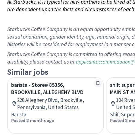
At Starbucks, it is typical for new partners to be hired at
are dependent upon the facts and circumstances of each 
Starbucks Coffee Company is an equal opportunity employer.
sexual orientation, gender identity, age, national origin, 
histories will be considered for employment in a manner co
Starbucks Coffee Company is committed to offering reaso
disability, please contact us at
applicantaccommodation@
Similar jobs
barista - Store# 85356,
shift super
BROOKVILLE, ALLEGHENY BLVD
MAIN ST A
228 Allegheny Blvd, Brookville,
104 River
Pennsylvania, United States
United S
Barista
Shift Super
Posted 2 months ago
Posted 2 mo