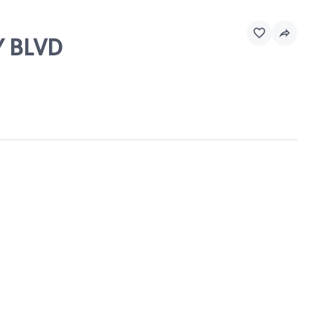
Y BLVD