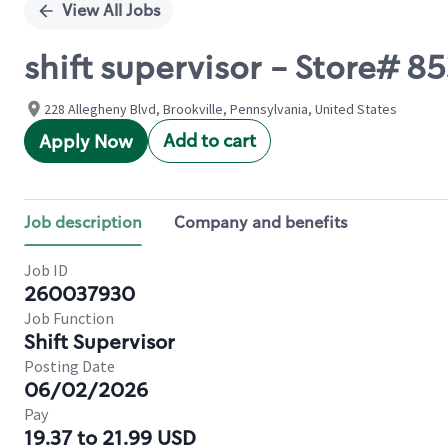
View All Jobs
shift supervisor - Store# 
228 Allegheny Blvd, Brookville, Pennsylvania, United States
Add to cart
Apply Now
Job description
Company and benefits
Job ID
260037930
Job Function
Shift Supervisor
Posting Date
06/02/2026
Pay
19.37 to 21.99 USD