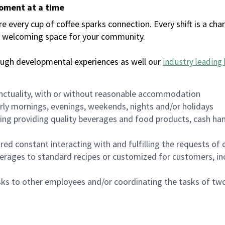
moment at a time
every cup of coffee sparks connection. Every shift is a chan
 a welcoming space for your community.
ough developmental experiences as well our
industry leading 
nctuality, with or without reasonable accommodation
arly mornings, evenings, weekends, nights and/or holidays
ing providing quality beverages and food products, cash han
uired constant interacting with and fulfilling the requests o
erages to standard recipes or customized for customers, inc
asks to other employees and/or coordinating the tasks of t