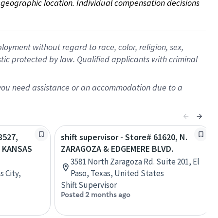
on geographic location. Individual compensation decisions 
oyment without regard to race, color, religion, sex,
istic protected by law. Qualified applicants with criminal
f you need assistance or an accommodation due to a
8527,
shift supervisor - Store# 61620, N.
- KANSAS
ZARAGOZA & EDGEMERE BLVD.
3581 North Zaragoza Rd. Suite 201, El
s City,
Paso, Texas, United States
Shift Supervisor
Posted 2 months ago