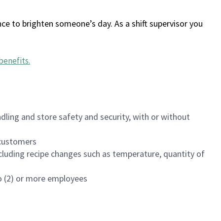
ce to brighten someone’s day. As a shift supervisor you
benefits
.
dling and store safety and security, with or without
f customers
luding recipe changes such as temperature, quantity of
wo (2) or more employees